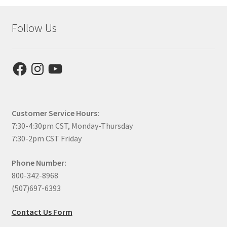
Follow Us
Facebook
Instagram
YouTube
Customer Service Hours:
7:30-4:30pm CST, Monday-Thursday
7:30-2pm CST Friday
Phone Number:
800-342-8968
(507)697-6393
Contact Us Form