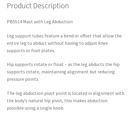
Product Description
PB5514 Mast with Leg Abduction
Leg support tubes feature a bend or offset that allow the
entire leg to abduct without having to adjust knee
supports or foot plates.
Hip supports rotate or float – as the leg abducts the hip
supports rotate, maintaining
alignment
but reducing
pressure
points.
The leg abduction pivot point is located in alignment with
the body’s natural hip pivot
, this makes abduction
possible using a single knob.