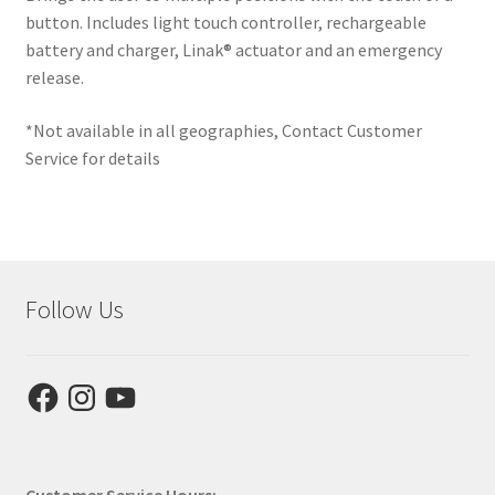
button. Includes light touch controller, rechargeable
Expand
battery and charger, Linak® actuator and an emergency
This is Zing
child
release.
menu
Expand
Why Stand?
*Not available in all geographies, Contact Customer
child
Service for details
menu
Dealer Locator
Contact Us
About Zing
Follow Us
Tradeshows
Facebook
Instagram
YouTube
Expand
Education
child
menu
Customer Service Hours: