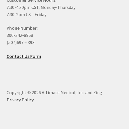
7:30-4:30pm CST, Monday-Thursday
7:30-2pm CST Friday
Phone Number:
800-342-8968
(507)697-6393
Contact Us Form
Copyright © 2026 Altimate Medical, Inc. and Zing
Privacy Policy