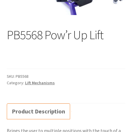
Supine – size 2
Supine TT – size 1
PB5568 Pow’r Up Lift
Supine TT – size 2
Prone – size 1
Prone – size 2
SKU:
PB5568
Category:
Lift Mechanisms
Zing Portable – size 1
Manuals
Product Description
Order Forms
Brings the user to multiple positions with the touch of a
Videos