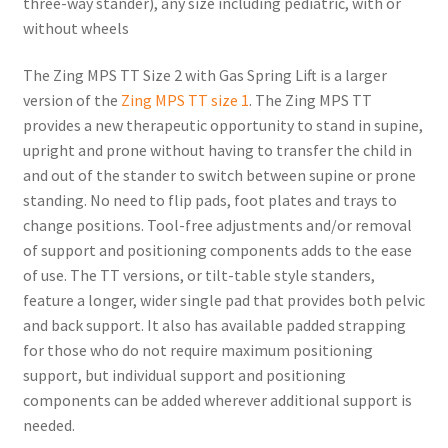
three-way stander), any size including pediatric, with or
without wheels
The Zing MPS TT Size 2 with Gas Spring Lift is a larger
version of the
Zing MPS TT size 1
. The Zing MPS TT
provides a new therapeutic opportunity to stand in supine,
upright and prone without having to transfer the child in
and out of the stander to switch between supine or prone
standing. No need to flip pads, foot plates and trays to
change positions. Tool-free adjustments and/or removal
of support and positioning components adds to the ease
of use. The TT versions, or tilt-table style standers,
feature a longer, wider single pad that provides both pelvic
and back support. It also has available padded strapping
for those who do not require maximum positioning
support, but individual support and positioning
components can be added wherever additional support is
needed.