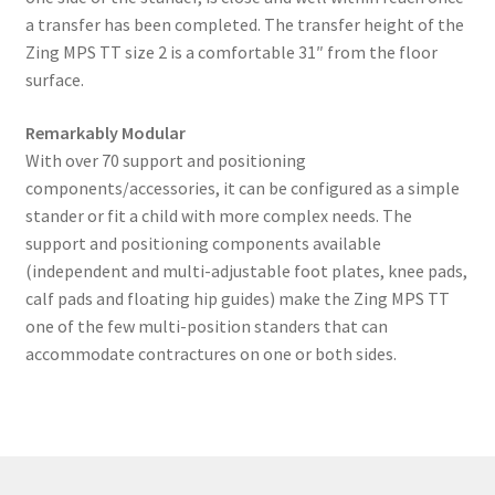
a transfer has been completed. The transfer height of the
Zing MPS TT size 2 is a comfortable 31″ from the floor
surface.
Remarkably Modular
With over 70 support and positioning
components/accessories, it can be configured as a simple
stander or fit a child with more complex needs. The
support and positioning components available
(independent and multi-adjustable foot plates, knee pads,
calf pads and floating hip guides) make the Zing MPS TT
one of the few multi-position standers that can
accommodate contractures on one or both sides.