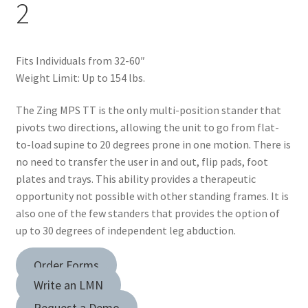
2
child
menu
Dealer Locator
Fits Individuals from 32-60″
Contact Us
Weight Limit: Up to 154 lbs.
About Zing
The Zing MPS TT is the only multi-position stander that
pivots two directions, allowing the unit to go from flat-
Tradeshows
to-load supine to 20 degrees prone in one motion. There is
no need to transfer the user in and out, flip pads, foot
Expand
plates and trays. This ability provides a therapeutic
Education
child
opportunity not possible with other standing frames. It is
menu
also one of the few standers that provides the option of
up to 30 degrees of independent leg abduction.
Order Forms
Write an LMN
Request a Demo