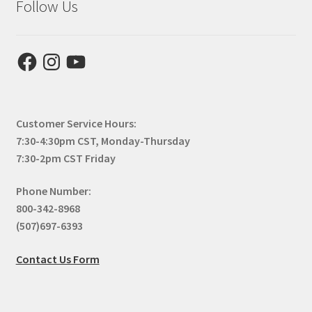
Follow Us
Facebook
Instagram
YouTube
Customer Service Hours:
7:30-4:30pm CST, Monday-Thursday
7:30-2pm CST Friday
Phone Number:
800-342-8968
(507)697-6393
Contact Us Form