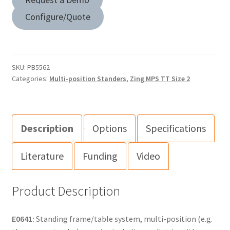
Configure/Quote
SKU:
PB5562
Categories:
Multi-position Standers
,
Zing MPS TT Size 2
Description
Options
Specifications
Literature
Funding
Video
Product Description
E0641:
Standing frame/table system, multi-position (e.g.