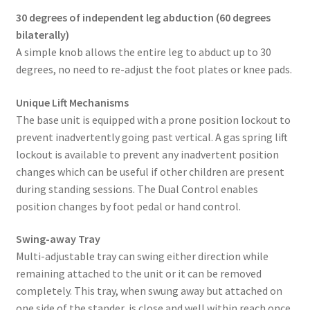
30 degrees of independent leg abduction (60 degrees
bilaterally)
A simple knob allows the entire leg to abduct up to 30
degrees, no need to re-adjust the foot plates or knee pads.
Unique Lift Mechanisms
The base unit is equipped with a prone position lockout to
prevent inadvertently going past vertical. A gas spring lift
lockout is available to prevent any inadvertent position
changes which can be useful if other children are present
during standing sessions. The Dual Control enables
position changes by foot pedal or hand control.
Swing-away Tray
Multi-adjustable tray can swing either direction while
remaining attached to the unit or it can be removed
completely. This tray, when swung away but attached on
one side of the stander, is close and well within reach once