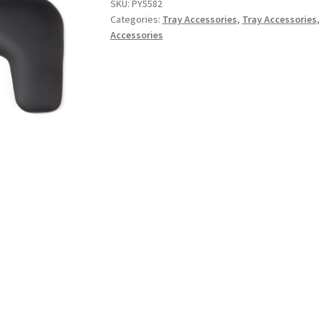
SKU:
PY5582
Categories:
Tray Accessories
,
Tray Accessories
Accessories