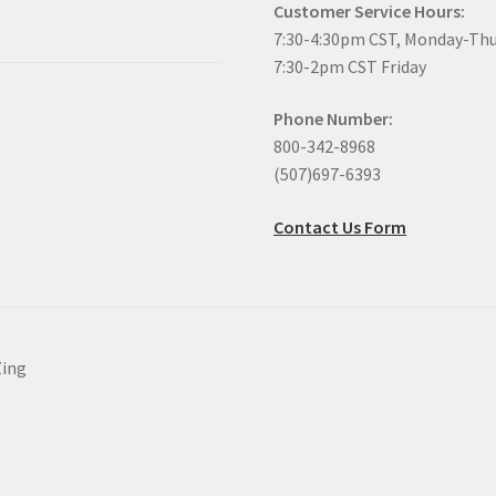
Customer Service Hours:
7:30-4:30pm CST, Monday-Th
7:30-2pm CST Friday
Phone Number:
800-342-8968
(507)697-6393
Contact Us Form
Zing