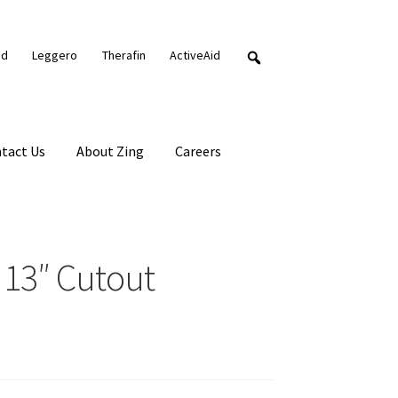
nd
Leggero
Therafin
ActiveAid
tact Us
About Zing
Careers
 13″ Cutout