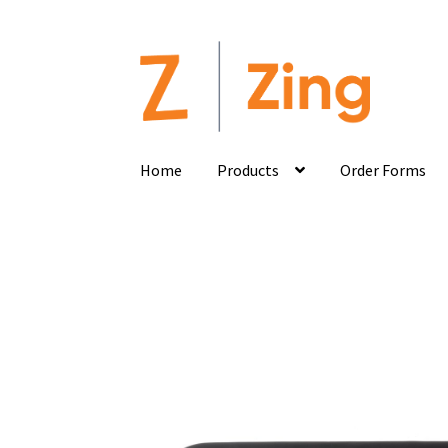
Home
Products
Order Forms