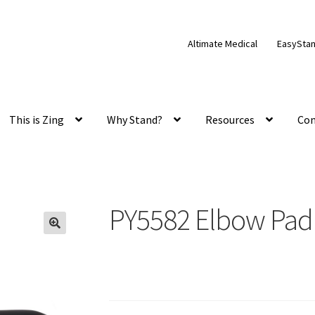
Altimate Medical
EasySta
This is Zing
Why Stand?
Resources
Con
PY5582 Elbow Pad