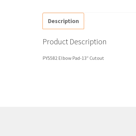
Description
Product Description
PY5582 Elbow Pad-13″ Cutout