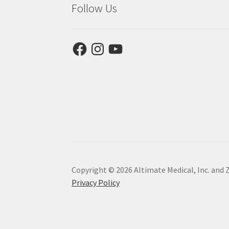
Follow Us
Facebook
Instagram
YouTube
Copyright © 2026 Altimate Medical, Inc. and 
Privacy Policy