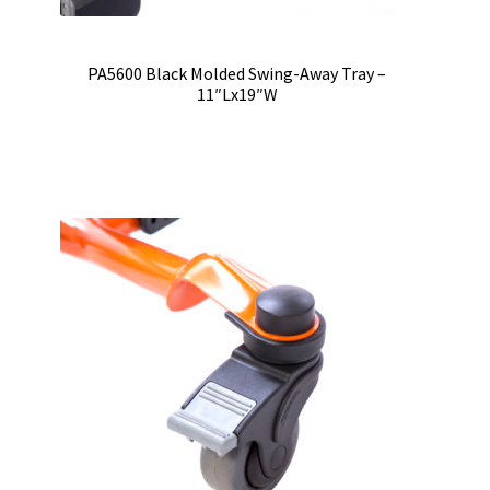
PA5600 Black Molded Swing-Away Tray –
11″Lx19″W