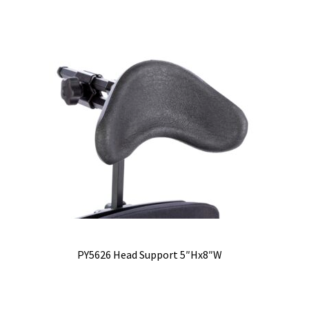
PY5626 Head Support 5″Hx8″W