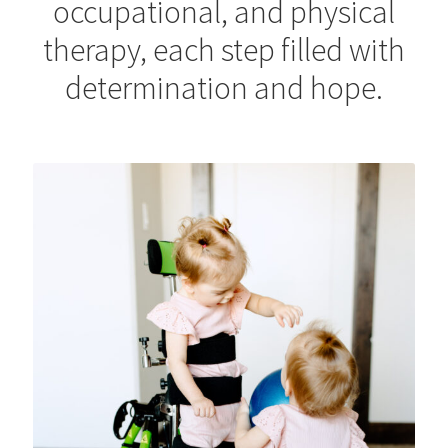
occupational, and physical
therapy, each step filled with
determination and hope.