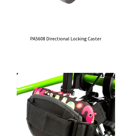
PA5608 Directional Locking Caster