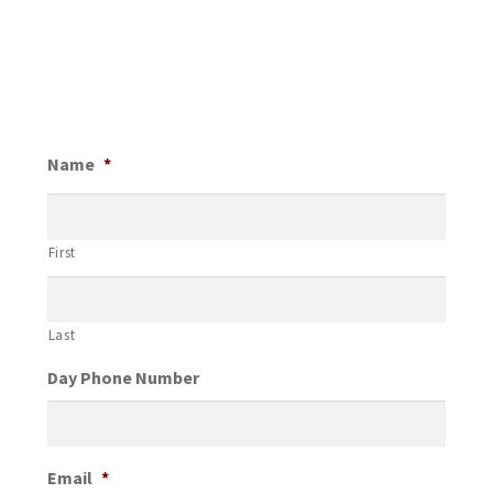
Name
*
First
Last
Day Phone Number
Email
*