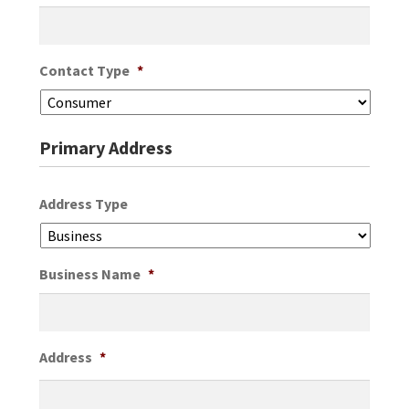
Contact Type
*
Primary Address
Address Type
Business Name
*
Address
*