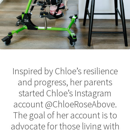
Inspired by Chloe’s resilience
and progress, her parents
started Chloe’s Instagram
account @ChloeRoseAbove.
The goal of her account is to
advocate for those living with