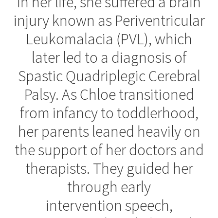
in her life, she suffered a brain
injury known as Periventricular
Contact Us
Leukomalacia (PVL), which
About Zing
later led to a diagnosis of
Spastic Quadriplegic Cerebral
Tradeshows
Palsy. As Chloe transitioned
Expand
Education
from infancy to toddlerhood,
child
menu
her parents leaned heavily on
the support of her doctors and
therapists. They guided her
through early
intervention speech,