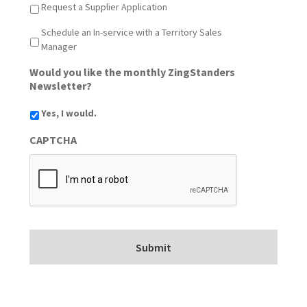
Request a Supplier Application
Schedule an In-service with a Territory Sales
Manager
Would you like the monthly ZingStanders
Newsletter?
Yes, I would.
CAPTCHA