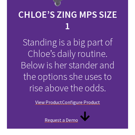
CHLOE’S ZING MPS SIZE
1
Standing is a big part of
Chloe’s daily routine.
Below is her stander and
the options she uses to
rise above the odds.
View Product
Configure Product
Request a Demo