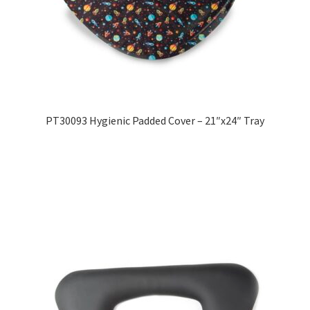
PT30093 Hygienic Padded Cover – 21″x24″ Tray