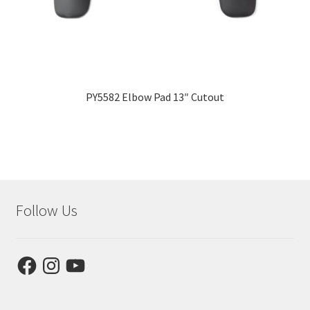
PY5582 Elbow Pad 13″ Cutout
Follow Us
Facebook
Instagram
YouTube