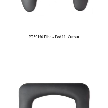
PT50160 Elbow Pad 11″ Cutout