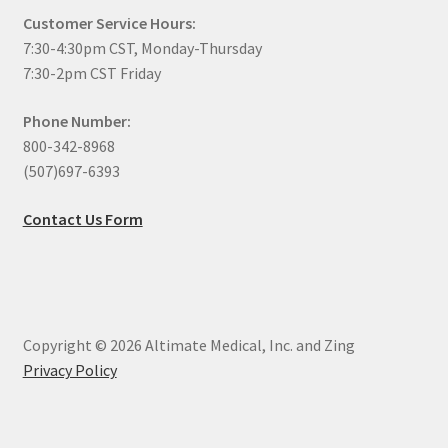
Customer Service Hours:
7:30-4:30pm CST, Monday-Thursday
7:30-2pm CST Friday
Phone Number:
800-342-8968
(507)697-6393
Contact Us Form
Copyright © 2026 Altimate Medical, Inc. and Zing
Privacy Policy