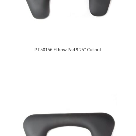
PT50156 Elbow Pad 9.25″ Cutout