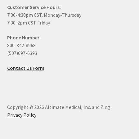
Customer Service Hours:
7:30-4:30pm CST, Monday-Thursday
7:30-2pm CST Friday
Phone Number:
800-342-8968
(507)697-6393
Contact Us Form
Copyright © 2026 Altimate Medical, Inc. and Zing
Privacy Policy