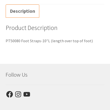
Description
Product Description
PT50080 Foot Straps-10″L (length over top of foot)
Follow Us
Facebook
Instagram
YouTube