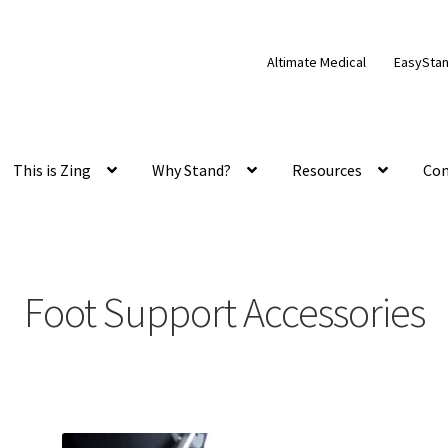
Altimate Medical
EasySta
This is Zing
Why Stand?
Resources
Con
Foot Support Accessories