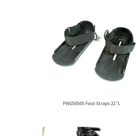
PNG50505 Foot Straps 21″L