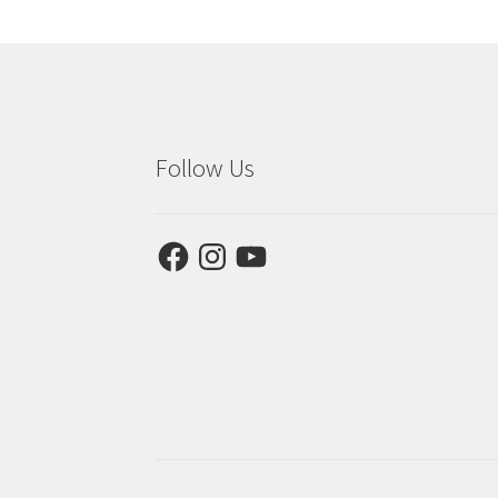
Follow Us
Facebook
Instagram
YouTube