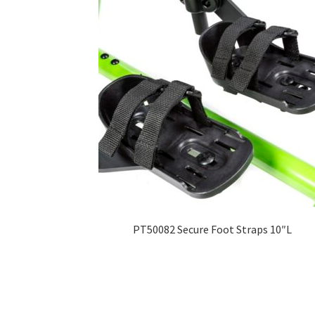
PT50082 Secure Foot Straps 10″L