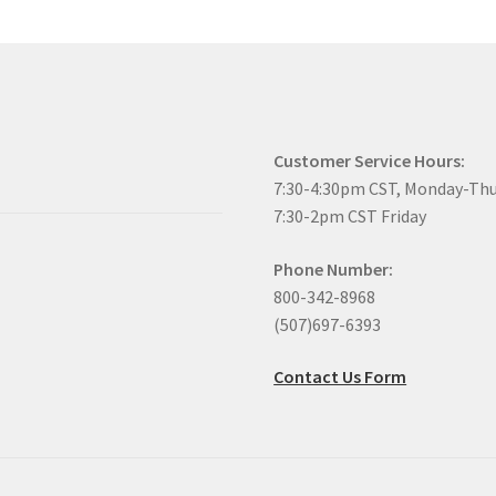
Customer Service Hours:
7:30-4:30pm CST, Monday-Th
7:30-2pm CST Friday
Phone Number:
800-342-8968
(507)697-6393
Contact Us Form