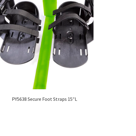
PY5638 Secure Foot Straps 15″L