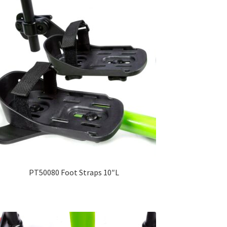
PT50080 Foot Straps 10″L