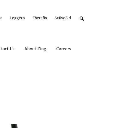
nd
Leggero
Therafin
ActiveAid
tact Us
About Zing
Careers