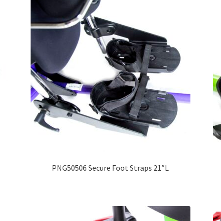
PNG50506 Secure Foot Straps 21″L