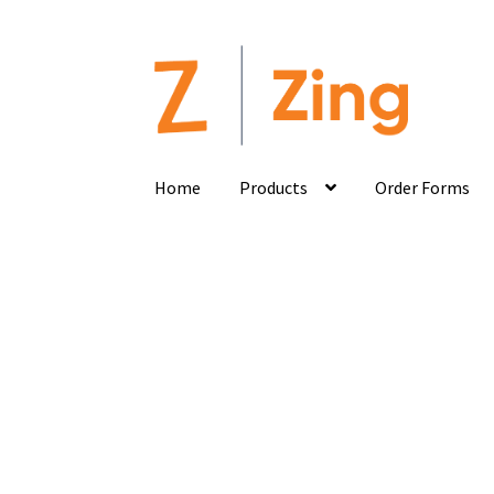
Home
Products
Order Forms