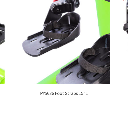
PY5636 Foot Straps 15″L