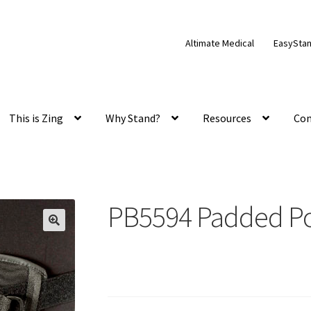
Altimate Medical
EasySta
This is Zing
Why Stand?
Resources
Con
PB5594 Padded Pos