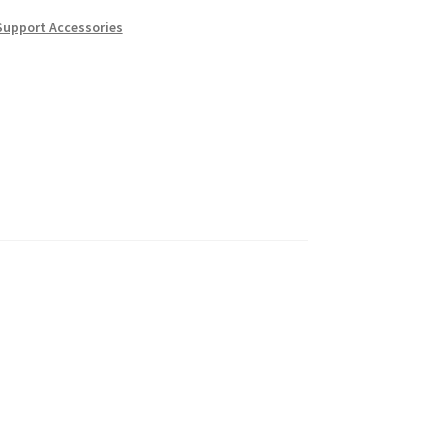
Support Accessories