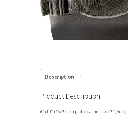
Description
Product Description
6″x10″ (15x25cm) pad attached to a 2″ (5cm) b