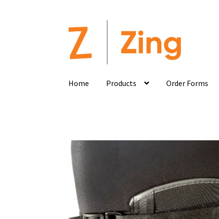
Home
Products
Order Forms