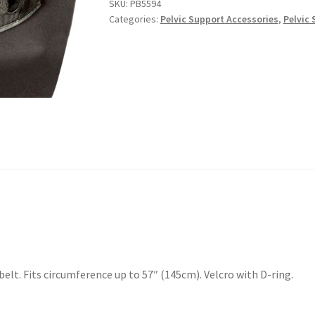
SKU:
PB5594
Categories:
Pelvic Support Accessories
,
Pelvic 
elt. Fits circumference up to 57″ (145cm). Velcro with D-ring.