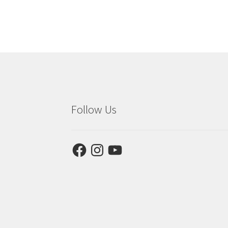
Follow Us
Facebook
Instagram
YouTube