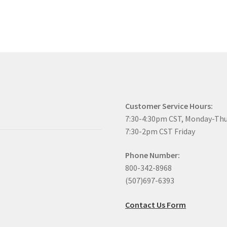
Customer Service Hours:
7:30-4:30pm CST, Monday-Th
7:30-2pm CST Friday
Phone Number:
800-342-8968
(507)697-6393
Contact Us Form