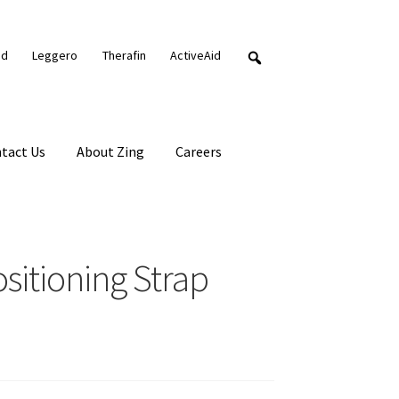
nd
Leggero
Therafin
ActiveAid
tact Us
About Zing
Careers
itioning Strap