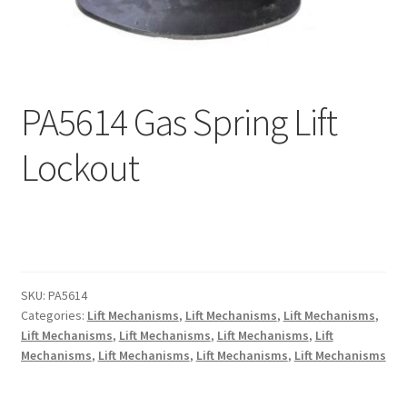
menu
Expand
Why Stand?
child
menu
Dealer Locator
PA5614 Gas Spring Lift
Contact Us
Lockout
About Zing
Tradeshows
Expand
Education
child
SKU:
PA5614
menu
Categories:
Lift Mechanisms
,
Lift Mechanisms
,
Lift Mechanisms
,
Lift Mechanisms
,
Lift Mechanisms
,
Lift Mechanisms
,
Lift
Mechanisms
,
Lift Mechanisms
,
Lift Mechanisms
,
Lift Mechanisms