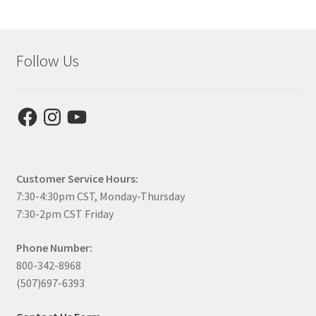
Follow Us
Facebook
Instagram
YouTube
Customer Service Hours:
7:30-4:30pm CST, Monday-Thursday
7:30-2pm CST Friday
Phone Number:
800-342-8968
(507)697-6393