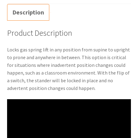
Description
Product Description
Locks gas spring lift in any position from supine to upright
to prone and anywhere in between. This option is critical
for situations where inadvertent position changes could
happen, such as a classroom environment. With the flip of
a switch, the stander will be locked in place and no
advertent position changes could happen.