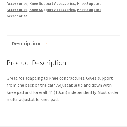
Accessories
,
Knee Support Accessories
,
Knee Support
Accessories
,
Knee Support Accessories
,
Knee Support
Accessories
Description
Product Description
Great for adapting to knee contractures. Gives support
from the back of the calf. Adjustable up and down with
knee pad and fore/aft 4″ (10cm) independently. Must order
multi-adjustable knee pads.