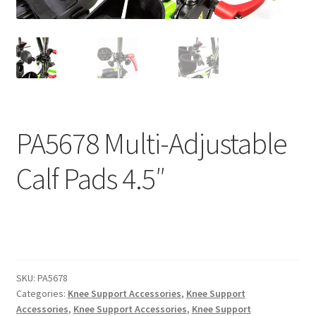
menu
Expand
Why Stand?
child
menu
Dealer Locator
Contact Us
About Zing
PA5678 Multi-Adjustable
Tradeshows
Calf Pads 4.5″
Expand
Education
child
menu
SKU:
PA5678
Categories:
Knee Support Accessories
,
Knee Support
Accessories
,
Knee Support Accessories
,
Knee Support