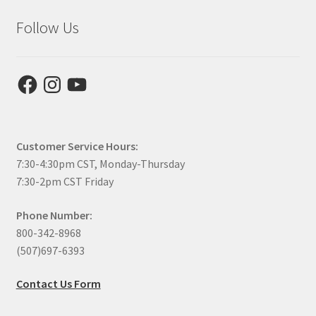
Follow Us
Facebook
Instagram
YouTube
Customer Service Hours:
7:30-4:30pm CST, Monday-Thursday
7:30-2pm CST Friday
Phone Number:
800-342-8968
(507)697-6393
Contact Us Form