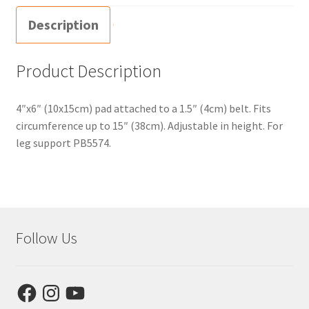
Description
Product Description
4″x6″ (10x15cm) pad attached to a 1.5″ (4cm) belt. Fits
circumference up to 15″ (38cm). Adjustable in height. For
leg support PB5574.
Follow Us
Facebook
Instagram
YouTube