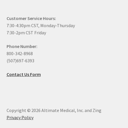
Customer Service Hours:
7:30-4:30pm CST, Monday-Thursday
7:30-2pm CST Friday
Phone Number:
800-342-8968
(507)697-6393
Contact Us Form
Copyright © 2026 Altimate Medical, Inc. and Zing
Privacy Policy