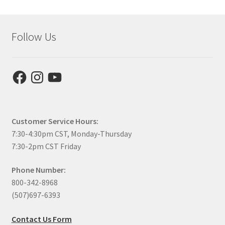
Follow Us
Facebook
Instagram
YouTube
Customer Service Hours:
7:30-4:30pm CST, Monday-Thursday
7:30-2pm CST Friday
Phone Number:
800-342-8968
(507)697-6393
Contact Us Form