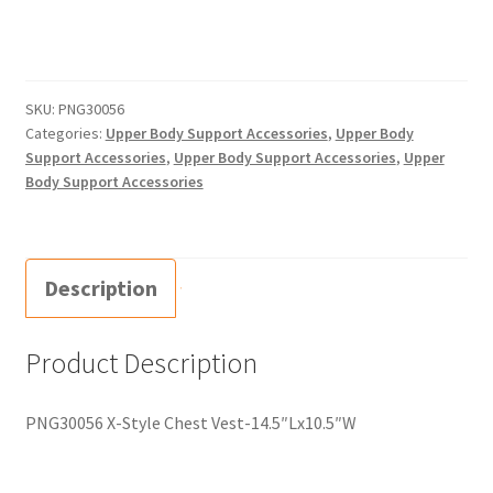
SKU:
PNG30056
Categories:
Upper Body Support Accessories
,
Upper Body
Support Accessories
,
Upper Body Support Accessories
,
Upper
Body Support Accessories
Description
Product Description
PNG30056 X-Style Chest Vest-14.5″Lx10.5″W