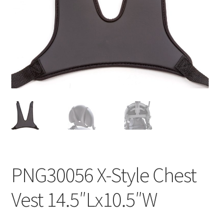
menu
Expand
Why Stand?
child
menu
Dealer Locator
Contact Us
About Zing
Tradeshows
Expand
Education
child
menu
PNG30056 X-Style Chest
Vest 14.5″Lx10.5″W