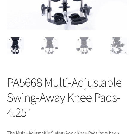
menu
Expand
Why Stand?
child
menu
Dealer Locator
Contact Us
About Zing
Tradeshows
PA5668 Multi-Adjustable
Expand
Education
child
Swing-Away Knee Pads-
menu
4.25″
The Multi-Adjustable Swing-Away Knee Pads have been