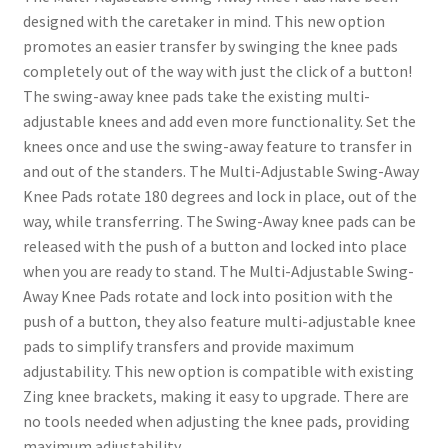
designed with the caretaker in mind. This new option
promotes an easier transfer by swinging the knee pads
completely out of the way with just the click of a button!
The swing-away knee pads take the existing multi-
adjustable knees and add even more functionality. Set the
knees once and use the swing-away feature to transfer in
and out of the standers. The Multi-Adjustable Swing-Away
Knee Pads rotate 180 degrees and lock in place, out of the
way, while transferring. The Swing-Away knee pads can be
released with the push of a button and locked into place
when you are ready to stand. The Multi-Adjustable Swing-
Away Knee Pads rotate and lock into position with the
push of a button, they also feature multi-adjustable knee
pads to simplify transfers and provide maximum
adjustability. This new option is compatible with existing
Zing knee brackets, making it easy to upgrade. There are
no tools needed when adjusting the knee pads, providing
maximum adjustability.