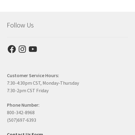
Follow Us
Facebook
Instagram
YouTube
Customer Service Hours:
7:30-4:30pm CST, Monday-Thursday
7:30-2pm CST Friday
Phone Number:
800-342-8968
(507)697-6393
Contact Us Form