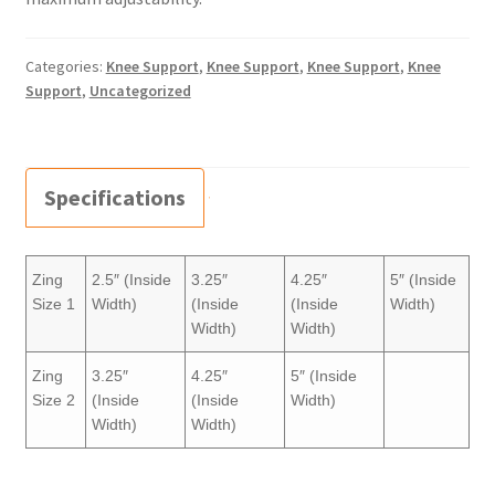
Categories:
Knee Support
,
Knee Support
,
Knee Support
,
Knee
Support
,
Uncategorized
Specifications
Zing
2.5″ (Inside
3.25″
4.25″
5″ (Inside
Size 1
Width)
(Inside
(Inside
Width)
Width)
Width)
Zing
3.25″
4.25″
5″ (Inside
Size 2
(Inside
(Inside
Width)
Width)
Width)