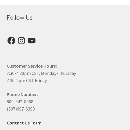
Follow Us
Facebook
Instagram
YouTube
Customer Service Hours:
7:30-4:30pm CST, Monday-Thursday
7:30-2pm CST Friday
Phone Number:
800-342-8968
(507)697-6393
Contact Us Form