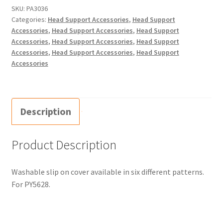
SKU:
PA3036
Categories:
Head Support Accessories
,
Head Support
Accessories
,
Head Support Accessories
,
Head Support
Accessories
,
Head Support Accessories
,
Head Support
Accessories
,
Head Support Accessories
,
Head Support
Accessories
Description
Product Description
Washable slip on cover available in six different patterns.
For PY5628.