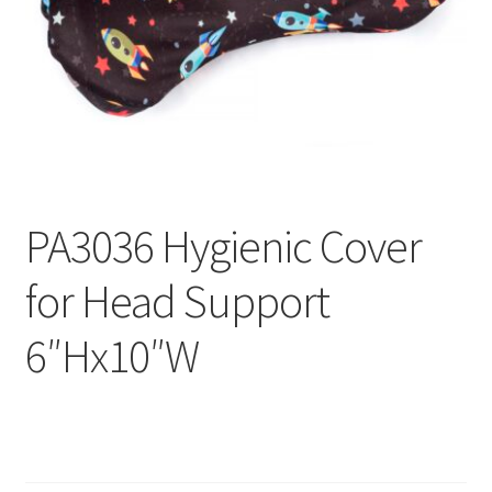
menu
Expand
Why Stand?
child
menu
Dealer Locator
Contact Us
About Zing
PA3036 Hygienic Cover
Tradeshows
for Head Support
Expand
Education
child
6″Hx10″W
menu