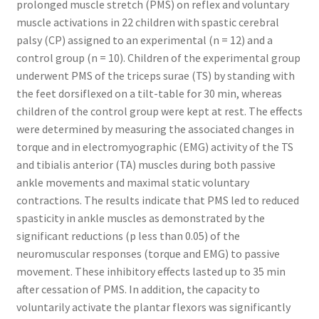
prolonged muscle stretch (PMS) on reflex and voluntary
muscle activations in 22 children with spastic cerebral
palsy (CP) assigned to an experimental (n = 12) and a
control group (n = 10). Children of the experimental group
underwent PMS of the triceps surae (TS) by standing with
the feet dorsiflexed on a tilt-table for 30 min, whereas
children of the control group were kept at rest. The effects
were determined by measuring the associated changes in
torque and in electromyographic (EMG) activity of the TS
and tibialis anterior (TA) muscles during both passive
ankle movements and maximal static voluntary
contractions. The results indicate that PMS led to reduced
spasticity in ankle muscles as demonstrated by the
significant reductions (p less than 0.05) of the
neuromuscular responses (torque and EMG) to passive
movement. These inhibitory effects lasted up to 35 min
after cessation of PMS. In addition, the capacity to
voluntarily activate the plantar flexors was significantly