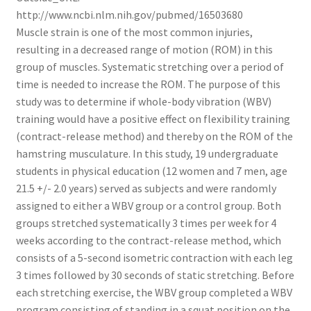
http://www.ncbi.nlm.nih.gov/pubmed/16503680
Muscle strain is one of the most common injuries,
resulting in a decreased range of motion (ROM) in this
group of muscles. Systematic stretching over a period of
time is needed to increase the ROM. The purpose of this
study was to determine if whole-body vibration (WBV)
training would have a positive effect on flexibility training
(contract-release method) and thereby on the ROM of the
hamstring musculature. In this study, 19 undergraduate
students in physical education (12 women and 7 men, age
21.5 +/- 2.0 years) served as subjects and were randomly
assigned to either a WBV group or a control group. Both
groups stretched systematically 3 times per week for 4
weeks according to the contract-release method, which
consists of a 5-second isometric contraction with each leg
3 times followed by 30 seconds of static stretching. Before
each stretching exercise, the WBV group completed a WBV
program consisting of standing in a squat position on the