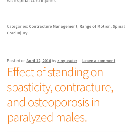
with spinal cord injuries.
Categories:
Contracture Management
,
Range of Motion
,
Spinal
Cord Injury
Posted on
April 12, 2016
by
zingleader
—
Leave a comment
Effect of standing on
spasticity, contracture,
and osteoporosis in
paralyzed males.