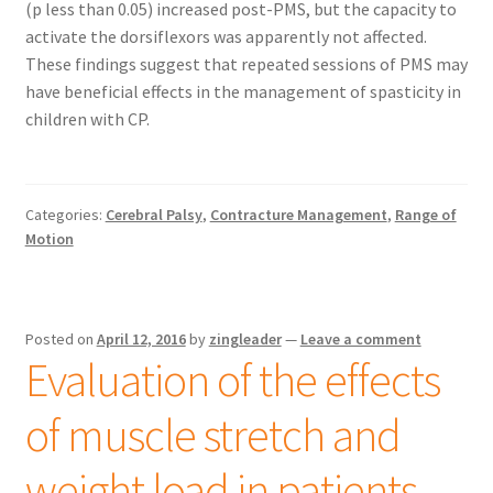
(p less than 0.05) increased post-PMS, but the capacity to
activate the dorsiflexors was apparently not affected.
These findings suggest that repeated sessions of PMS may
have beneficial effects in the management of spasticity in
children with CP.
Categories:
Cerebral Palsy
,
Contracture Management
,
Range of
Motion
Posted on
April 12, 2016
by
zingleader
—
Leave a comment
Evaluation of the effects
of muscle stretch and
weight load in patients