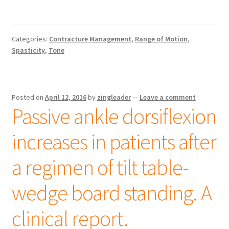
Categories:
Contracture Management
,
Range of Motion
,
Spasticity
,
Tone
Posted on
April 12, 2016
by
zingleader
—
Leave a comment
Passive ankle dorsiflexion
increases in patients after
a regimen of tilt table-
wedge board standing. A
clinical report.