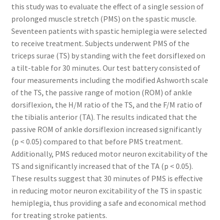
this study was to evaluate the effect of a single session of
prolonged muscle stretch (PMS) on the spastic muscle.
Seventeen patients with spastic hemiplegia were selected
to receive treatment. Subjects underwent PMS of the
triceps surae (TS) by standing with the feet dorsiflexed on
a tilt-table for 30 minutes. Our test battery consisted of
four measurements including the modified Ashworth scale
of the TS, the passive range of motion (ROM) of ankle
dorsiflexion, the H/M ratio of the TS, and the F/M ratio of
the tibialis anterior (TA). The results indicated that the
passive ROM of ankle dorsiflexion increased significantly
(p < 0.05) compared to that before PMS treatment.
Additionally, PMS reduced motor neuron excitability of the
TS and significantly increased that of the TA (p < 0.05).
These results suggest that 30 minutes of PMS is effective
in reducing motor neuron excitability of the TS in spastic
hemiplegia, thus providing a safe and economical method
for treating stroke patients.