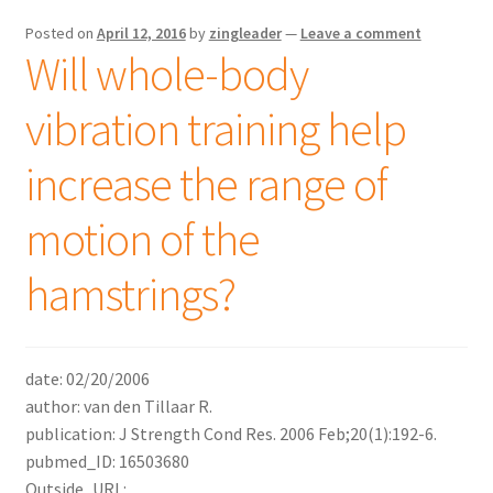
Posted on
April 12, 2016
by
zingleader
—
Leave a comment
Will whole-body
vibration training help
increase the range of
motion of the
hamstrings?
date: 02/20/2006
author: van den Tillaar R.
publication: J Strength Cond Res. 2006 Feb;20(1):192-6.
pubmed_ID: 16503680
Outside_URL: