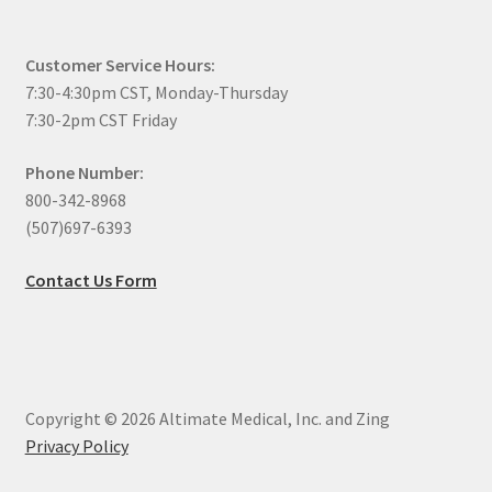
Customer Service Hours:
7:30-4:30pm CST, Monday-Thursday
7:30-2pm CST Friday
Phone Number:
800-342-8968
(507)697-6393
Contact Us Form
Copyright © 2026 Altimate Medical, Inc. and Zing
Privacy Policy