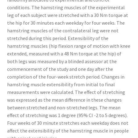
conditions. The hamstring muscles of the experimental
leg of each subject were stretched with a 30 Nm torque at
the hip for 30 minutes each weekday for four weeks. The
hamstring muscles of the contralateral leg were not
stretched during this period. Extensibility of the
hamstring muscles (hip flexion range of motion with knee
extended, measured with a 48 Nm torque at the hip) of
both legs was measured by a blinded assessor at the
commencement of the study and one day after the
completion of the four-week stretch period. Changes in
hamstring muscle extensibility from initial to final
measurements were calculated. The effect of stretching
was expressed as the mean difference in these changes
between stretched and non-stretched legs. The mean
effect of stretching was 1 degree (95% CI -2 to 5 degrees).
Four weeks of 30 minute stretches each weekday does not
affect the extensibility of the hamstring muscle in people