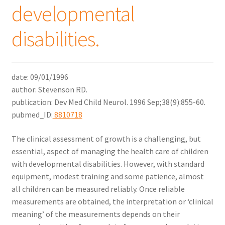
developmental
menu
Expand
Why Stand?
child
disabilities.
menu
Dealer Locator
Contact Us
date: 09/01/1996
author: Stevenson RD.
About Zing
publication: Dev Med Child Neurol. 1996 Sep;38(9):855-60.
pubmed_ID:
8810718
Tradeshows
The clinical assessment of growth is a challenging, but
Expand
Education
essential, aspect of managing the health care of children
child
with developmental disabilities. However, with standard
menu
equipment, modest training and some patience, almost
all children can be measured reliably. Once reliable
measurements are obtained, the interpretation or ‘clinical
meaning’ of the measurements depends on their