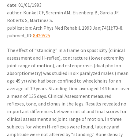
date: 01/01/1993
author: Kunkel CF, Scremin AM, Eisenberg B, Garcia JF,
Roberts S, Martinez S.
publication: Arch Phys Med Rehabil. 1993 Jan;74(1):73-8.
pubmed_ID:
8420525
The effect of “standing” in a frame on spasticity (clinical
assessment and H-reflex), contracture (lower extremity
joint range of motion), and osteoporosis (dual photon
absorptiometry) was studied in six paralyzed males (mean
age 49 yr) who had been confined to wheelchairs for an
average of 19 years. Standing time averaged 144 hours over
a mean of 135 days. Clinical Assessment measured
reflexes, tone, and clonus in the legs. Results revealed no
important differences between initial and final scores for
clinical assessment and joint range of motion. In three
subjects for whom H-reflexes were found, latency and
amplitude were not altered by “standing.” Bone density