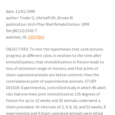
date: 12/01/1999
author: Trudel G, Uhthoff HK, Brown M.
publication: Arch Phys Med Rehabilitation. 1999
Dec;80(12):1542-7.
pubmed_ID:
10597804
OBJECTIVES: To test the hypotheses that contractures
progress at different rates in relation to the time after
immobilization, that immobilization in flexion leads to
loss of extension range of motion, and that joints of
sham-operated animals are better controls than the
contralateral joint of experimental animals. STUDY
DESIGN: Experimental, controlled study in which 40 adult
rats had one knee joint immobilized at 135 degrees of
flexion for up to 32 weeks and 20 animals underwent a
sham procedure. At intervals of 2, 4, 8, 16, and 32 weeks, 8
experimental and 4 sham-operated animals were killed