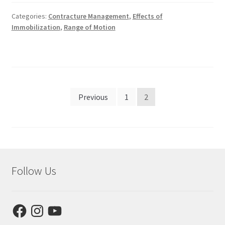
Categories:
Contracture Management
,
Effects of
Immobilization
,
Range of Motion
Posts
Previous
1
2
pagination
Follow Us
Facebook
Instagram
YouTube