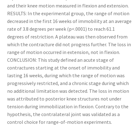
and their knee motion measured in flexion and extension.
RESULTS: In the experimental group, the range of motion
decreased in the first 16 weeks of immobility at an average
rate of 3.8 degrees per week (p<.0001) to reach 61.1
degrees of restriction. A plateau was then observed from
which the contracture did not progress further. The loss in
range of motion occurred in extension, not in flexion.
CONCLUSION: This study defined an acute stage of
contractures starting at the onset of immobility and
lasting 16 weeks, during which the range of motion was
progressively restricted, and a chronic stage during which
no additional limitation was detected. The loss in motion
was attributed to posterior knee structures not under
tension during immobilization in flexion. Contrary to the
hypothesis, the contralateral joint was validated as a
control choice for range-of-motion experiments.