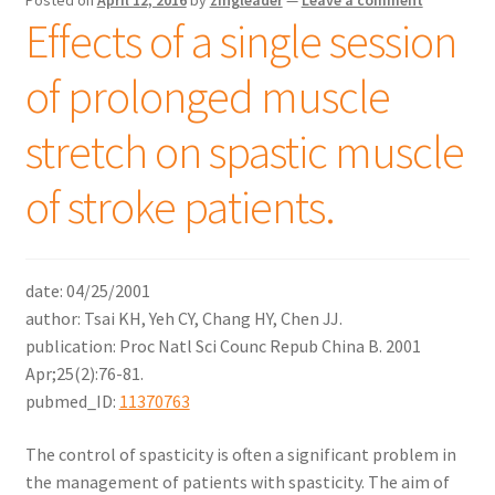
Effects of a single session
of prolonged muscle
stretch on spastic muscle
of stroke patients.
date: 04/25/2001
author: Tsai KH, Yeh CY, Chang HY, Chen JJ.
publication: Proc Natl Sci Counc Repub China B. 2001
Apr;25(2):76-81.
pubmed_ID:
11370763
The control of spasticity is often a significant problem in
the management of patients with spasticity. The aim of