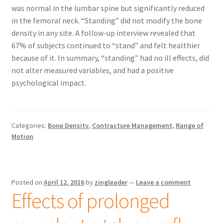
was normal in the lumbar spine but significantly reduced
in the femoral neck. “Standing” did not modify the bone
density in any site. A follow-up interview revealed that
67% of subjects continued to “stand” and felt healthier
because of it. In summary, “standing” had no ill effects, did
not alter measured variables, and had a positive
psychological impact.
Categories:
Bone Density
,
Contracture Management
,
Range of
Motion
Posted on
April 12, 2016
by
zingleader
—
Leave a comment
Effects of prolonged