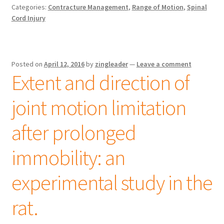
Categories:
Contracture Management
,
Range of Motion
,
Spinal
Cord Injury
Posted on
April 12, 2016
by
zingleader
—
Leave a comment
Extent and direction of
joint motion limitation
after prolonged
immobility: an
experimental study in the
rat.