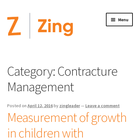
Menu
Home
Expand
Altimate Medical Brands:
Category:
Contracture
child
menu
Expand
Products
Management
child
menu
Order Forms
Posted on
April 12, 2016
by
zingleader
—
Leave a comment
Measurement of growth
Videos
in children with
Expand
This is Zing
child