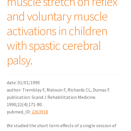
muscle stretch on reflex
and voluntary muscle
activations in children
with spastic cerebral
palsy.
date: 01/01/1990
author: Tremblay F, Malouin F, Richards CL, Dumas F.
publication: Scand J Rehabilitation Medicine.
1990;22(4):171-80.
pubmed_ID:
2263918
We studied the short term effects of a single session of