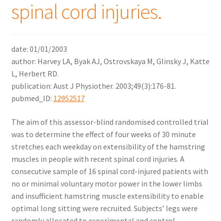
spinal cord injuries.
date: 01/01/2003
author: Harvey LA, Byak AJ, Ostrovskaya M, Glinsky J, Katte
L, Herbert RD.
publication: Aust J Physiother. 2003;49(3):176-81.
pubmed_ID:
12952517
The aim of this assessor-blind randomised controlled trial
was to determine the effect of four weeks of 30 minute
stretches each weekday on extensibility of the hamstring
muscles in people with recent spinal cord injuries. A
consecutive sample of 16 spinal cord-injured patients with
no or minimal voluntary motor power in the lower limbs
and insufficient hamstring muscle extensibility to enable
optimal long sitting were recruited. Subjects’ legs were
randomly allocated to experimental and control