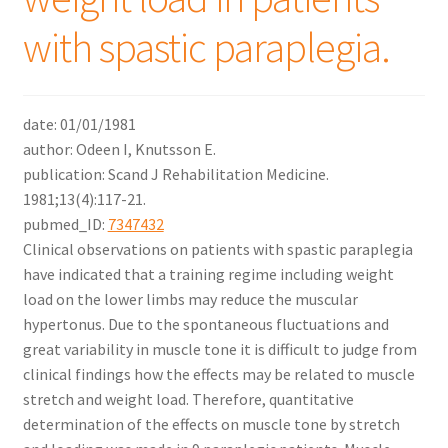
with spastic paraplegia.
date: 01/01/1981
author: Odeen I, Knutsson E.
publication: Scand J Rehabilitation Medicine.
1981;13(4):117-21.
pubmed_ID:
7347432
Clinical observations on patients with spastic paraplegia
have indicated that a training regime including weight
load on the lower limbs may reduce the muscular
hypertonus. Due to the spontaneous fluctuations and
great variability in muscle tone it is difficult to judge from
clinical findings how the effects may be related to muscle
stretch and weight load. Therefore, quantitative
determination of the effects on muscle tone by stretch