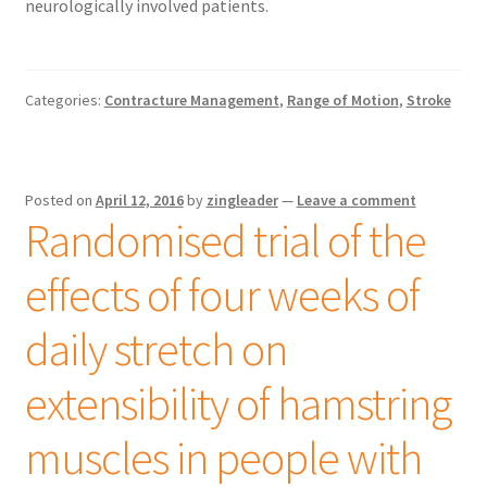
neurologically involved patients.
Categories:
Contracture Management
,
Range of Motion
,
Stroke
Posted on
April 12, 2016
by
zingleader
—
Leave a comment
Randomised trial of the
effects of four weeks of
daily stretch on
extensibility of hamstring
muscles in people with