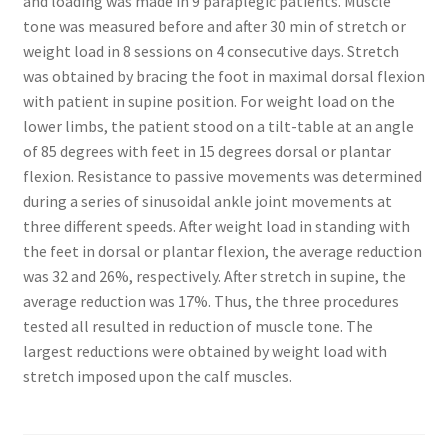
and loading was made in 9 paraplegic patients. Muscle
tone was measured before and after 30 min of stretch or
weight load in 8 sessions on 4 consecutive days. Stretch
was obtained by bracing the foot in maximal dorsal flexion
with patient in supine position. For weight load on the
lower limbs, the patient stood on a tilt-table at an angle
of 85 degrees with feet in 15 degrees dorsal or plantar
flexion. Resistance to passive movements was determined
during a series of sinusoidal ankle joint movements at
three different speeds. After weight load in standing with
the feet in dorsal or plantar flexion, the average reduction
was 32 and 26%, respectively. After stretch in supine, the
average reduction was 17%. Thus, the three procedures
tested all resulted in reduction of muscle tone. The
largest reductions were obtained by weight load with
stretch imposed upon the calf muscles.