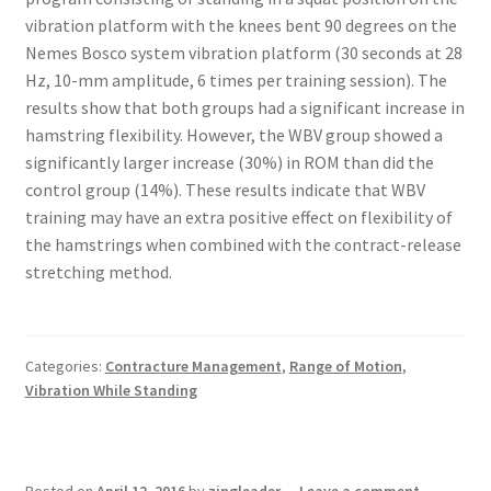
vibration platform with the knees bent 90 degrees on the
Nemes Bosco system vibration platform (30 seconds at 28
Hz, 10-mm amplitude, 6 times per training session). The
results show that both groups had a significant increase in
hamstring flexibility. However, the WBV group showed a
significantly larger increase (30%) in ROM than did the
control group (14%). These results indicate that WBV
training may have an extra positive effect on flexibility of
the hamstrings when combined with the contract-release
stretching method.
Categories:
Contracture Management
,
Range of Motion
,
Vibration While Standing
Posted on
April 12, 2016
by
zingleader
—
Leave a comment