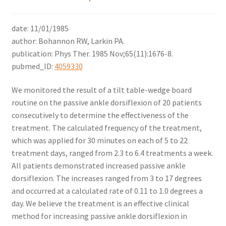
date: 11/01/1985
author: Bohannon RW, Larkin PA.
publication: Phys Ther. 1985 Nov;65(11):1676-8.
pubmed_ID:
4059330
We monitored the result of a tilt table-wedge board
routine on the passive ankle dorsiflexion of 20 patients
consecutively to determine the effectiveness of the
treatment. The calculated frequency of the treatment,
which was applied for 30 minutes on each of 5 to 22
treatment days, ranged from 2.3 to 6.4 treatments a week.
All patients demonstrated increased passive ankle
dorsiflexion. The increases ranged from 3 to 17 degrees
and occurred at a calculated rate of 0.11 to 1.0 degrees a
day. We believe the treatment is an effective clinical
method for increasing passive ankle dorsiflexion in