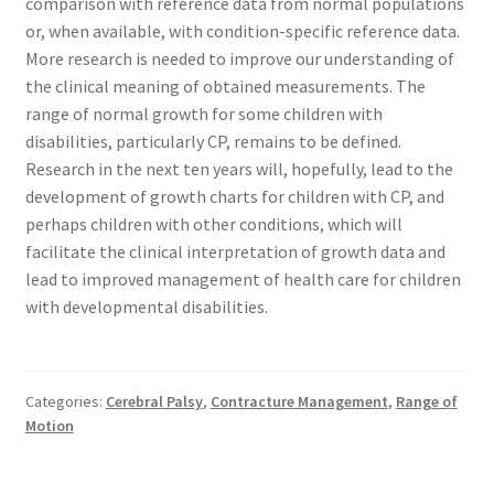
comparison with reference data from normal populations
or, when available, with condition-specific reference data.
More research is needed to improve our understanding of
the clinical meaning of obtained measurements. The
range of normal growth for some children with
disabilities, particularly CP, remains to be defined.
Research in the next ten years will, hopefully, lead to the
development of growth charts for children with CP, and
perhaps children with other conditions, which will
facilitate the clinical interpretation of growth data and
lead to improved management of health care for children
with developmental disabilities.
Categories:
Cerebral Palsy
,
Contracture Management
,
Range of
Motion