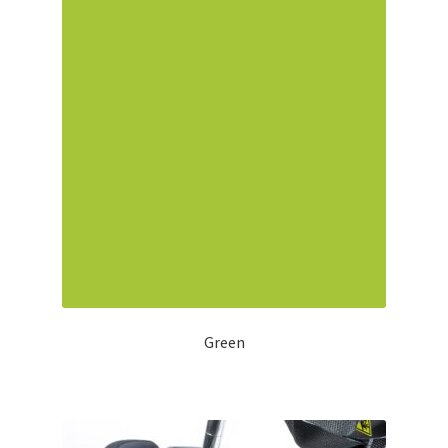
Green