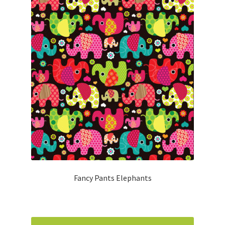
Fancy Pants Elephants