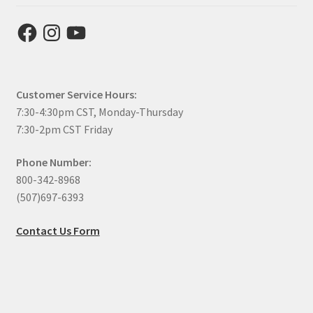
Facebook
Instagram
YouTube
Customer Service Hours:
7:30-4:30pm CST, Monday-Thursday
7:30-2pm CST Friday
Phone Number:
800-342-8968
(507)697-6393
Contact Us Form