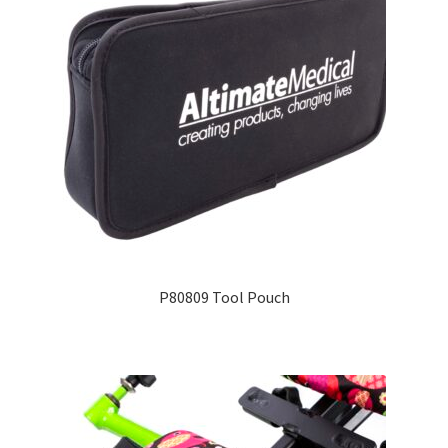
P80809 Tool Pouch