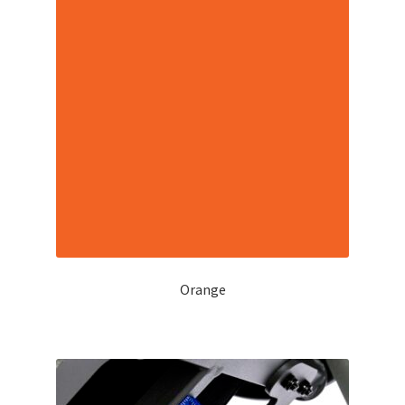
Orange