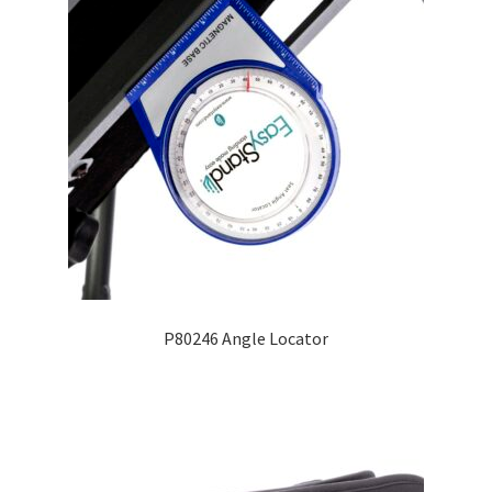
P80246 Angle Locator