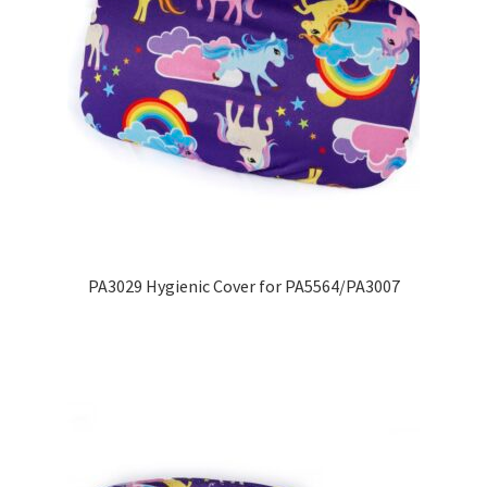
PA3029 Hygienic Cover for PA5564/PA3007