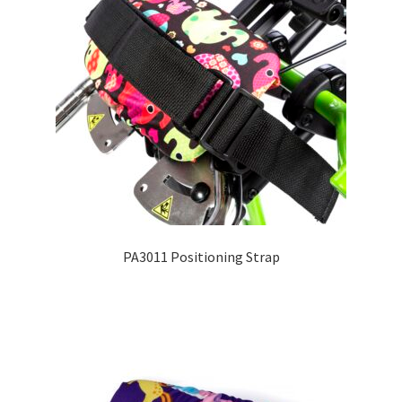
PA3011 Positioning Strap