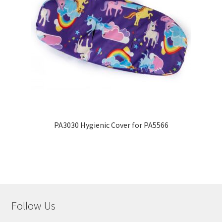
PA3030 Hygienic Cover for PA5566
Follow Us