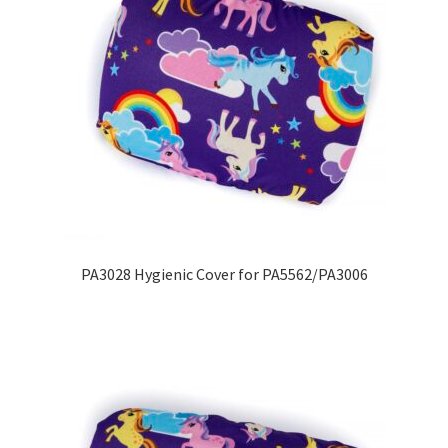
PA3028 Hygienic Cover for PA5562/PA3006