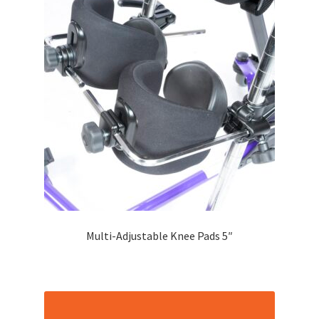
Multi-Adjustable Knee Pads 5″