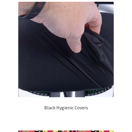
Black Hygienic Covers