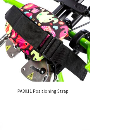
PA3011 Positioning Strap