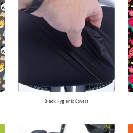
Black Hygienic Covers