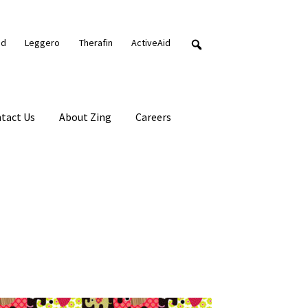
nd
Leggero
Therafin
ActiveAid
tact Us
About Zing
Careers