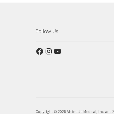
Follow Us
Facebook
Instagram
YouTube
Copyright © 2026 Altimate Medical, Inc. and 