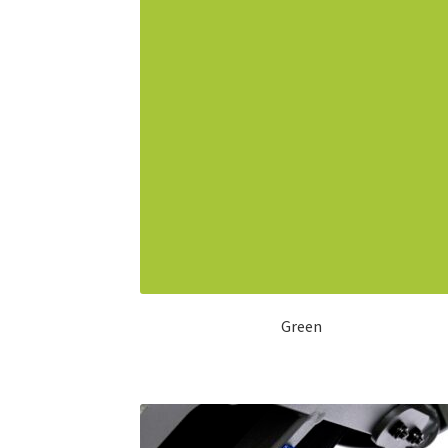
Green