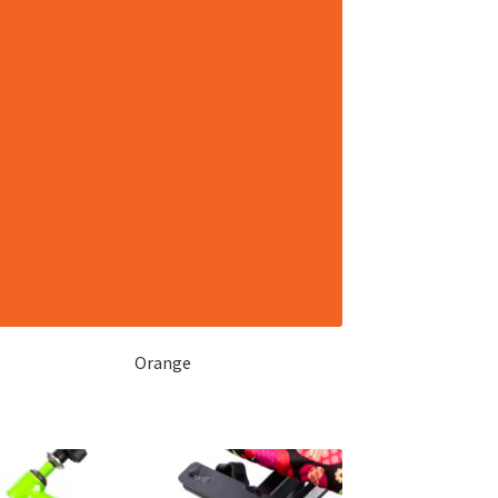
Orange