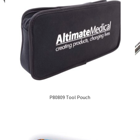
P80809 Tool Pouch