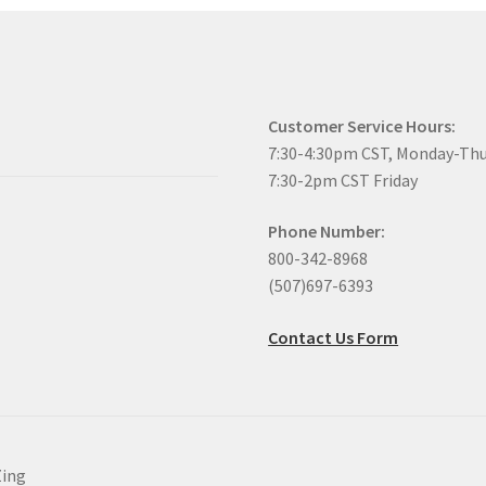
Customer Service Hours:
7:30-4:30pm CST, Monday-Th
7:30-2pm CST Friday
Phone Number:
800-342-8968
(507)697-6393
Contact Us Form
Zing