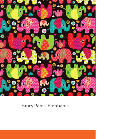
Fancy Pants Elephants