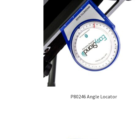
P80246 Angle Locator