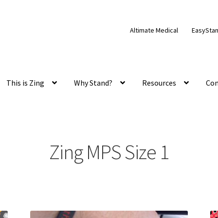
Altimate Medical
EasySta
This is Zing
Why Stand?
Resources
Con
Zing MPS Size 1