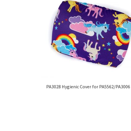
PA3028 Hygienic Cover for PA5562/PA3006