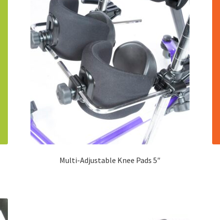
Multi-Adjustable Knee Pads 5″