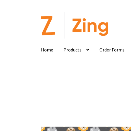
Home
Products
Order Forms