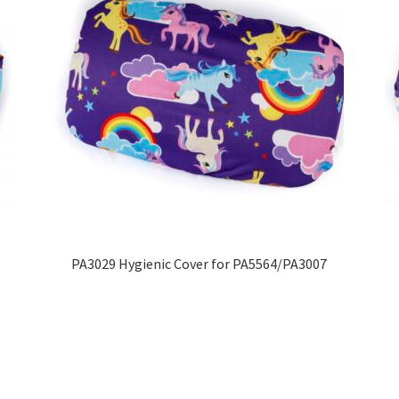
PA3029 Hygienic Cover for PA5564/PA3007