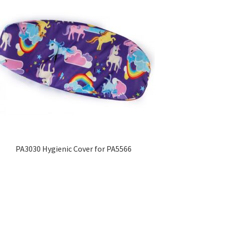
PA3030 Hygienic Cover for PA5566