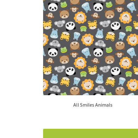
All Smiles Animals