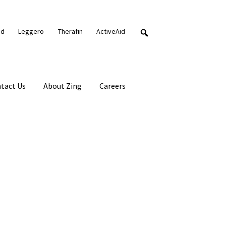
nd
Leggero
Therafin
ActiveAid
tact Us
About Zing
Careers