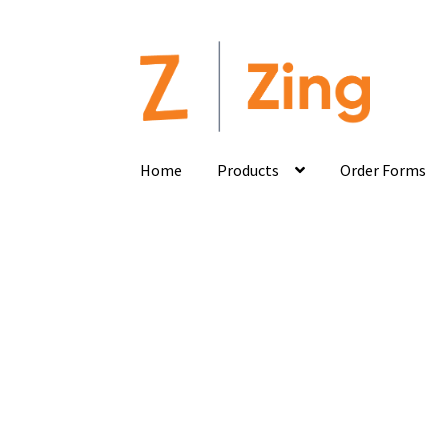
Home
Products
Order Forms