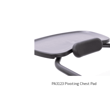
PA3123 Pivoting Chest Pad