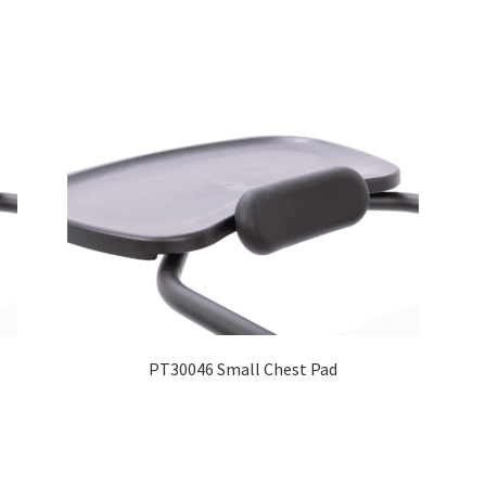
PT30046 Small Chest Pad