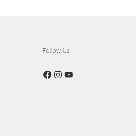
Follow Us
Facebook
Instagram
YouTube