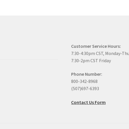
Customer Service Hours:
7:30-4:30pm CST, Monday-Th
7:30-2pm CST Friday
Phone Number:
800-342-8968
(507)697-6393
Contact Us Form