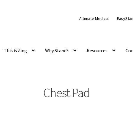
Altimate Medical
EasySta
This is Zing
Why Stand?
Resources
Con
Chest Pad