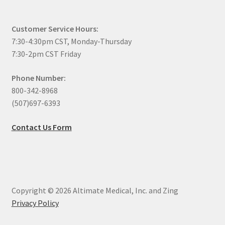
Customer Service Hours:
7:30-4:30pm CST, Monday-Thursday
7:30-2pm CST Friday
Phone Number:
800-342-8968
(507)697-6393
Contact Us Form
Copyright © 2026 Altimate Medical, Inc. and Zing
Privacy Policy