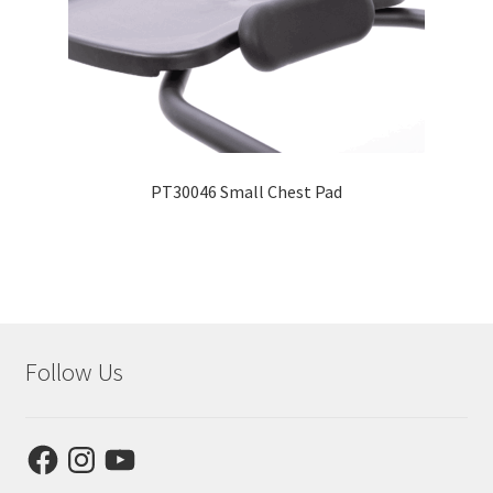
PT30046 Small Chest Pad
Follow Us
Facebook
Instagram
YouTube