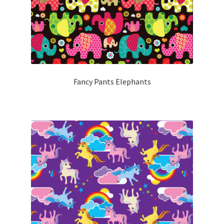
Fancy Pants Elephants