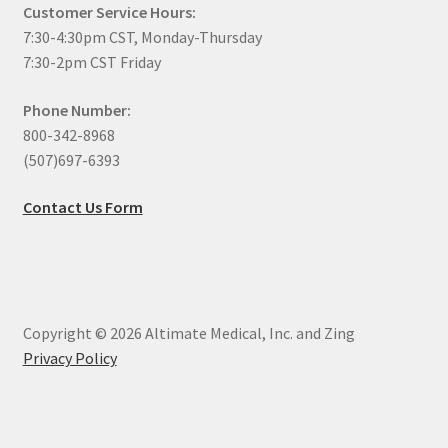
Customer Service Hours:
7:30-4:30pm CST, Monday-Thursday
7:30-2pm CST Friday
Phone Number:
800-342-8968
(507)697-6393
Contact Us Form
Copyright © 2026 Altimate Medical, Inc. and Zing
Privacy Policy