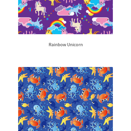
Rainbow Unicorn