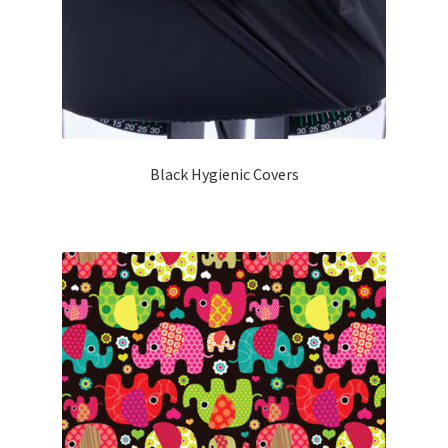
Black Hygienic Covers