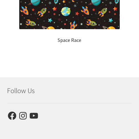
Space Race
Follow Us
Facebook
Instagram
YouTube