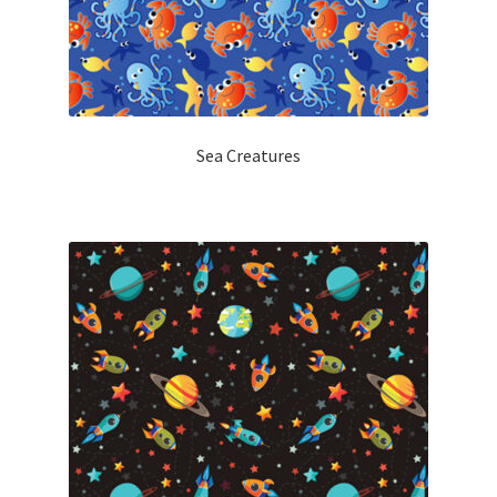
Sea Creatures