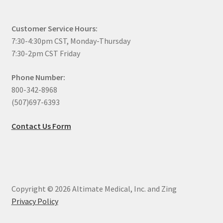
Customer Service Hours:
7:30-4:30pm CST, Monday-Thursday
7:30-2pm CST Friday
Phone Number:
800-342-8968
(507)697-6393
Contact Us Form
Copyright © 2026 Altimate Medical, Inc. and Zing
Privacy Policy