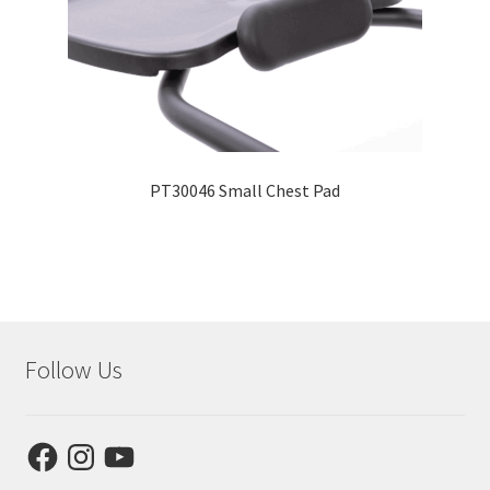
PT30046 Small Chest Pad
Follow Us
Facebook
Instagram
YouTube