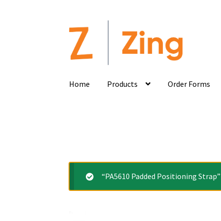
Home
Products
Order Forms
“PA5610 Padded Positioning Strap” 