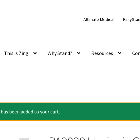
Altimate Medical
EasySta
This is Zing
Why Stand?
Resources
Con
has been added to your cart.