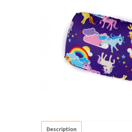
Description