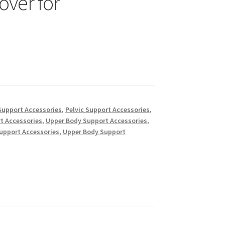
over for
Support Accessories
,
Pelvic Support Accessories
,
t Accessories
,
Upper Body Support Accessories
,
upport Accessories
,
Upper Body Support