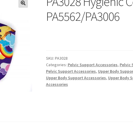
PA3028 Hygienic C
PA5562/PA3006
SKU:
PA3028
Categories:
Pelvic Support Accessories
,
Pelvic 
Pelvic Support Accessories
,
Upper Body Suppor
Upper Body Support Accessories
,
Upper Body S
Accessories