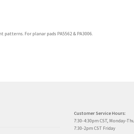
rent patterns. For planar pads PA5562 & PA3006.
Customer Service Hours:
7:30-4:30pm CST, Monday-Th
7:30-2pm CST Friday