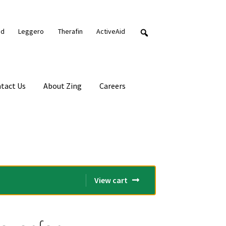
nd
Leggero
Therafin
ActiveAid
tact Us
About Zing
Careers
View cart