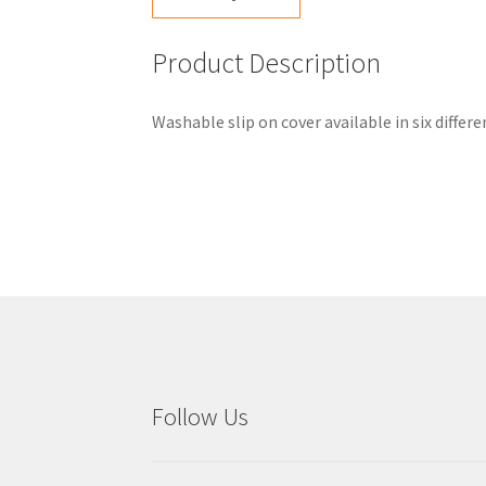
Product Description
Washable slip on cover available in six diffe
Follow Us