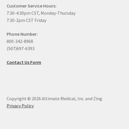
Customer Service Hours:
7:30-4:30pm CST, Monday-Thursday
7:30-2pm CST Friday
Phone Number:
800-342-8968
(507)697-6393
Contact Us Form
Copyright © 2026 Altimate Medical, Inc. and Zing
Privacy Policy