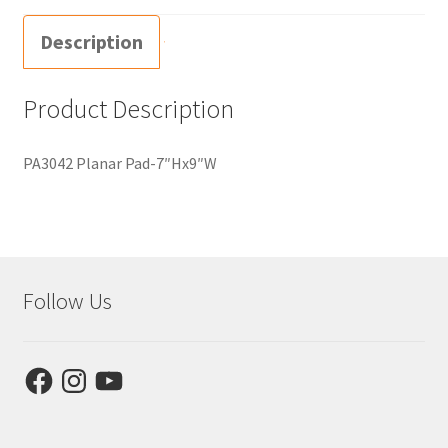
Description
Product Description
PA3042 Planar Pad-7″Hx9″W
Follow Us
Facebook
Instagram
YouTube