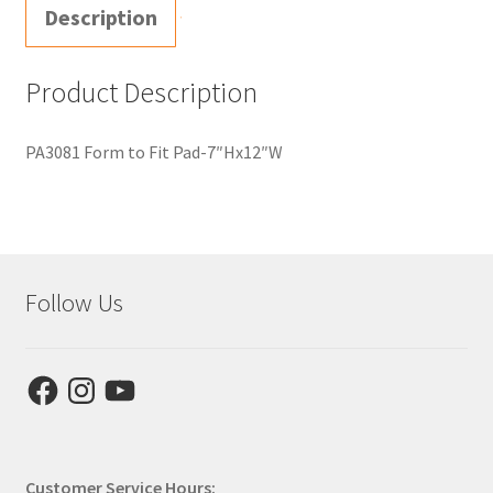
Description
Product Description
PA3081 Form to Fit Pad-7″Hx12″W
Follow Us
Facebook
Instagram
YouTube
Customer Service Hours: