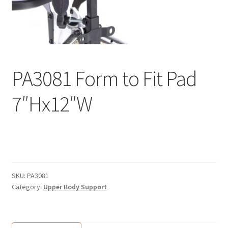
menu
Expand
Why Stand?
child
menu
Dealer Locator
Contact Us
PA3081 Form to Fit Pad
About Zing
7″Hx12″W
Tradeshows
Expand
Education
child
menu
SKU:
PA3081
Category:
Upper Body Support