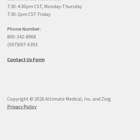
7:30-4:30pm CST, Monday-Thursday
7:30-2pm CST Friday
Phone Number:
800-342-8968
(507)697-6393
Contact Us Form
Copyright © 2026 Altimate Medical, Inc. and Zing
Privacy Policy