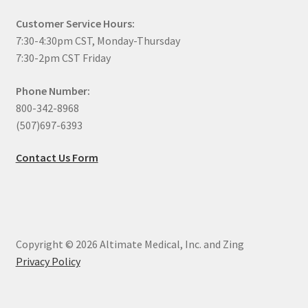
Customer Service Hours:
7:30-4:30pm CST, Monday-Thursday
7:30-2pm CST Friday
Phone Number:
800-342-8968
(507)697-6393
Contact Us Form
Copyright © 2026 Altimate Medical, Inc. and Zing
Privacy Policy