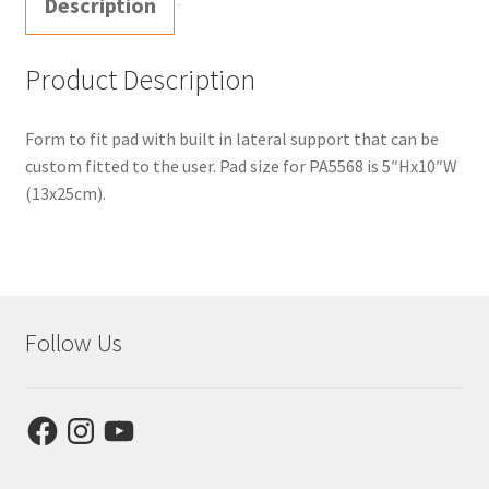
Description
Product Description
Form to fit pad with built in lateral support that can be
custom fitted to the user. Pad size for PA5568 is 5″Hx10″W
(13x25cm).
Follow Us
Facebook
Instagram
YouTube