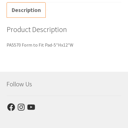
Description
Product Description
PA5570 Form to Fit Pad-5″Hx12″W
Follow Us
Facebook
Instagram
YouTube