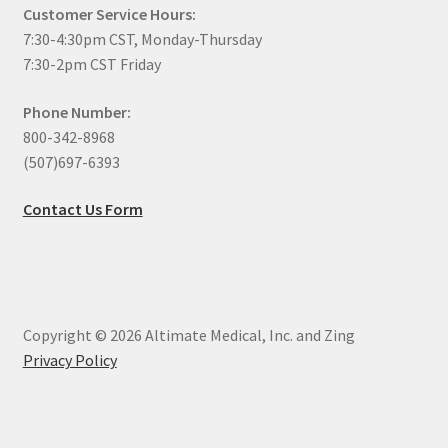
Customer Service Hours:
7:30-4:30pm CST, Monday-Thursday
7:30-2pm CST Friday
Phone Number:
800-342-8968
(507)697-6393
Contact Us Form
Copyright © 2026 Altimate Medical, Inc. and Zing
Privacy Policy