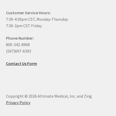
Customer Service Hours:
7:30-4:30pm CST, Monday-Thursday
7:30-2pm CST Friday
Phone Number:
800-342-8968
(507)697-6393
Contact Us Form
Copyright © 2026 Altimate Medical, Inc. and Zing
Privacy Policy