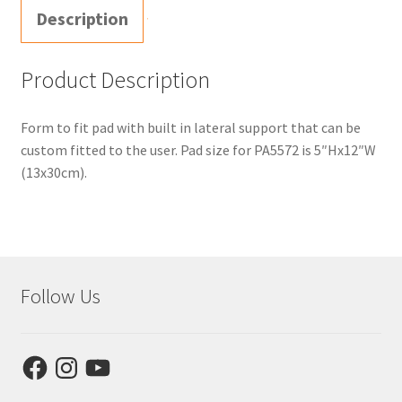
Description
Product Description
Form to fit pad with built in lateral support that can be
custom fitted to the user. Pad size for PA5572 is 5″Hx12″W
(13x30cm).
Follow Us
Facebook
Instagram
YouTube