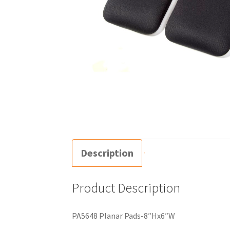
Description
Product Description
PA5648 Planar Pads-8″Hx6″W