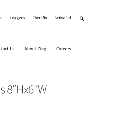
nd
Leggero
Therafin
ActiveAid
tact Us
About Zing
Careers
ds 8″Hx6″W