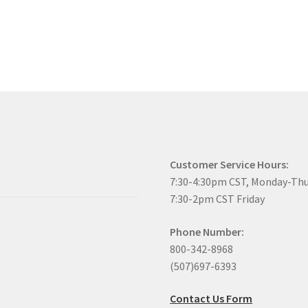
Customer Service Hours:
7:30-4:30pm CST, Monday-Th
7:30-2pm CST Friday
Phone Number:
800-342-8968
(507)697-6393
Contact Us Form