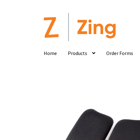
Home
Products
Order Forms