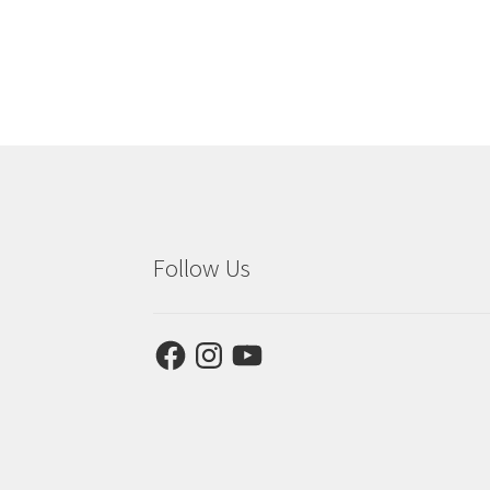
Follow Us
Facebook
Instagram
YouTube