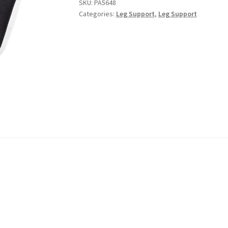
SKU:
PA5648
Categories:
Leg Support
,
Leg Support