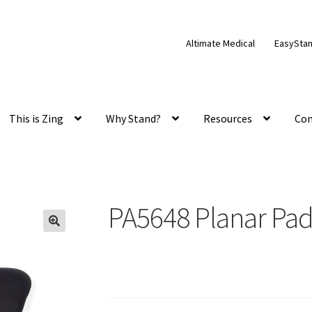
Altimate Medical
EasySta
This is Zing
Why Stand?
Resources
Con
PA5648 Planar Pa