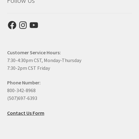
Follow Us
Facebook
Instagram
YouTube
Customer Service Hours:
7:30-4:30pm CST, Monday-Thursday
7:30-2pm CST Friday
Phone Number:
800-342-8968
(507)697-6393
Contact Us Form