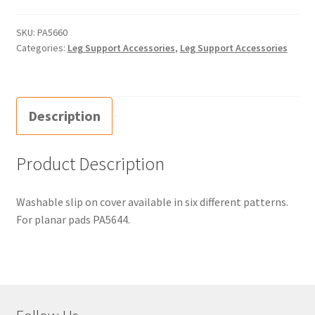
SKU:
PA5660
Categories:
Leg Support Accessories
,
Leg Support Accessories
Description
Product Description
Washable slip on cover available in six different patterns.
For planar pads PA5644.