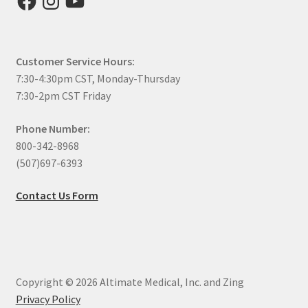
Customer Service Hours:
7:30-4:30pm CST, Monday-Thursday
7:30-2pm CST Friday
Phone Number:
800-342-8968
(507)697-6393
Contact Us Form
Copyright © 2026 Altimate Medical, Inc. and Zing
Privacy Policy