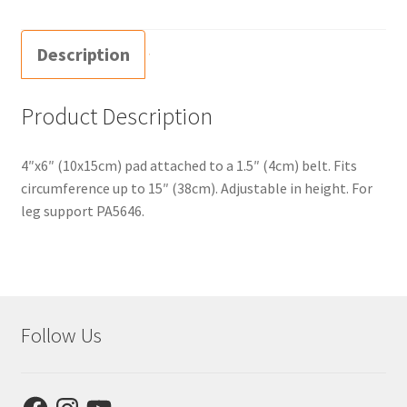
Description
Product Description
4″x6″ (10x15cm) pad attached to a 1.5″ (4cm) belt. Fits
circumference up to 15″ (38cm). Adjustable in height. For
leg support PA5646.
Follow Us
Facebook
Instagram
YouTube