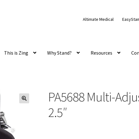
Altimate Medical
EasySta
This is Zing
Why Stand?
Resources
Con
PA5688 Multi-Adju
2.5″