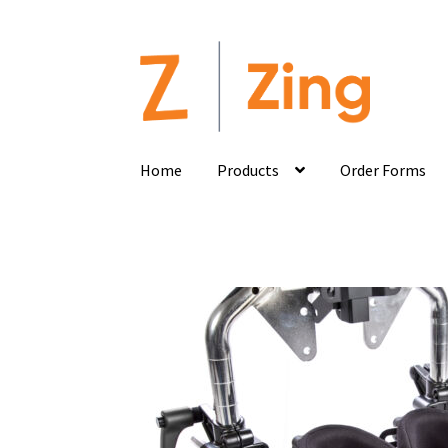
Home
Products
Order Forms