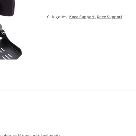
Categories:
Knee Support
,
Knee Support
width, calf pads not included)