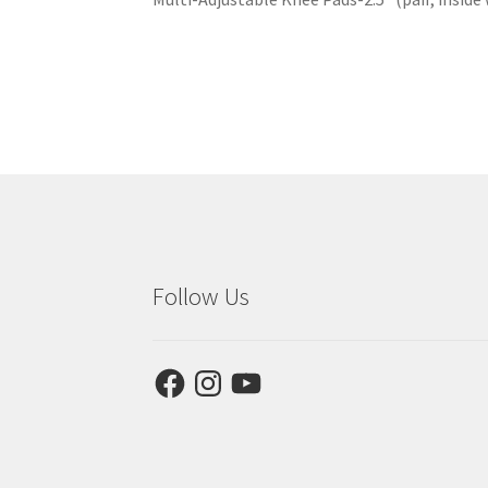
Follow Us
Facebook
Instagram
YouTube