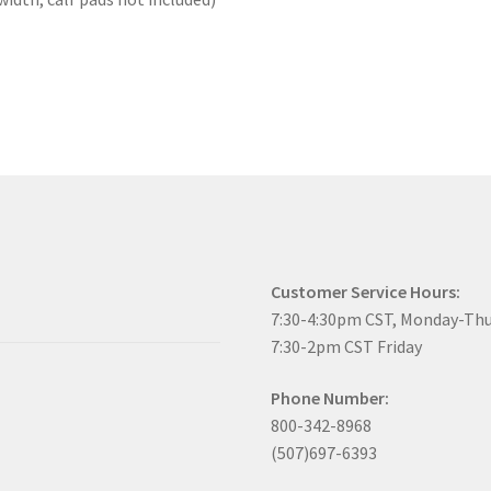
Customer Service Hours:
7:30-4:30pm CST, Monday-Th
7:30-2pm CST Friday
Phone Number:
800-342-8968
(507)697-6393