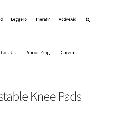
nd
Leggero
Therafin
ActiveAid
tact Us
About Zing
Careers
stable Knee Pads