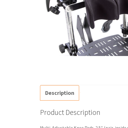
Description
Product Description
Multi-Adjustable Knee Pads-2.5″ (pair, inside 