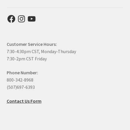
Facebook
Instagram
YouTube
Customer Service Hours:
7:30-4:30pm CST, Monday-Thursday
7:30-2pm CST Friday
Phone Number:
800-342-8968
(507)697-6393
Contact Us Form