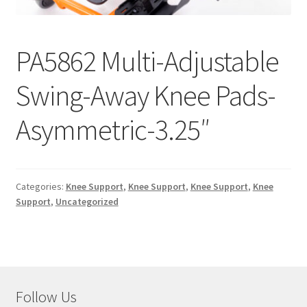
menu
Expand
Why Stand?
child
menu
Dealer Locator
PA5862 Multi-Adjustable
Swing-Away Knee Pads-
Contact Us
Asymmetric-3.25″
About Zing
Tradeshows
Categories:
Knee Support
,
Knee Support
,
Knee Support
,
Knee
Expand
Education
Support
,
Uncategorized
child
menu
Follow Us