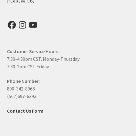
Follow Us
Facebook
Instagram
YouTube
Customer Service Hours:
7:30-4:30pm CST, Monday-Thursday
7:30-2pm CST Friday
Phone Number:
800-342-8968
(507)697-6393
Contact Us Form