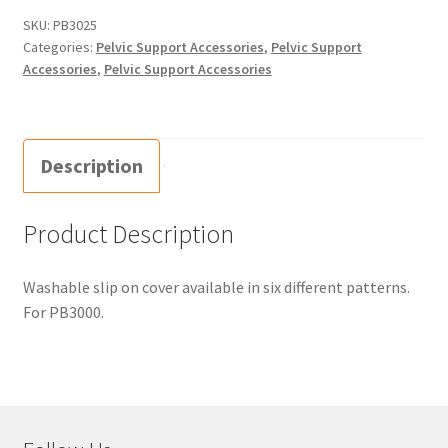
SKU:
PB3025
Categories:
Pelvic Support Accessories
,
Pelvic Support
Accessories
,
Pelvic Support Accessories
Description
Product Description
Washable slip on cover available in six different patterns.
For PB3000.