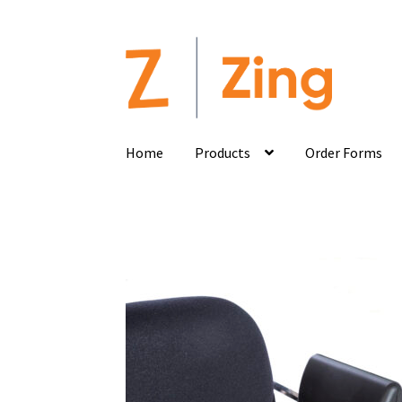
Home
Products
Order Forms