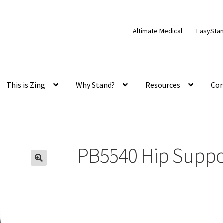
Altimate Medical
EasySta
This is Zing
Why Stand?
Resources
Con
PB5540 Hip Suppo