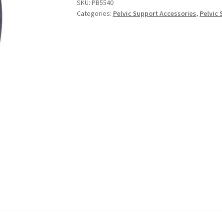
SKU:
PB5540
Categories:
Pelvic Support Accessories
,
Pelvic 