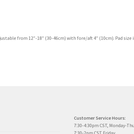
stable from 12″-18″ (30-46cm) with fore/aft 4″ (10cm). Pad size i
Customer Service Hours:
7:30-4:30pm CST, Monday-Th
7:30-2pm CST Friday