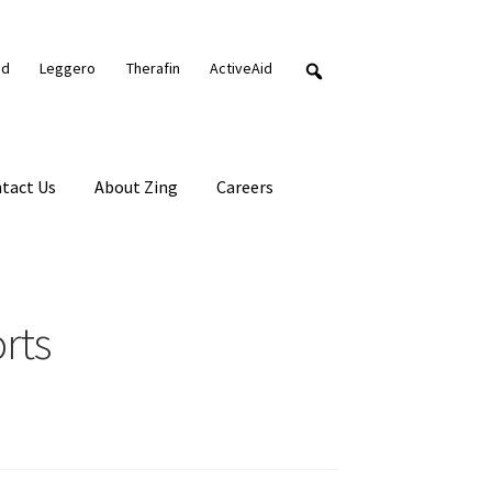
nd
Leggero
Therafin
ActiveAid
tact Us
About Zing
Careers
rts