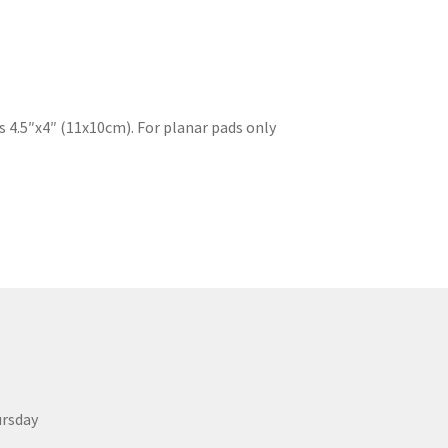
s 4.5″x4″ (11x10cm). For planar pads only
ursday