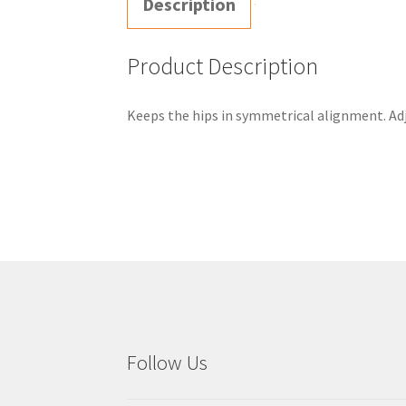
Description
Product Description
Keeps the hips in symmetrical alignment. Adju
Follow Us