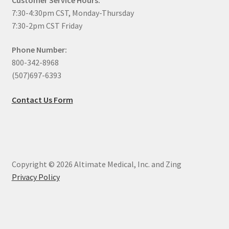
7:30-4:30pm CST, Monday-Thursday
7:30-2pm CST Friday
Phone Number:
800-342-8968
(507)697-6393
Contact Us Form
Copyright © 2026 Altimate Medical, Inc. and Zing
Privacy Policy