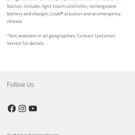
button. Includes light touch controller, rechargeable
battery and charger, Linak® actuator and an emergency
release.
*Not available in all geographies, Contact Customer
Service for details
Follow Us
Facebook
Instagram
YouTube
Customer Service Hours: