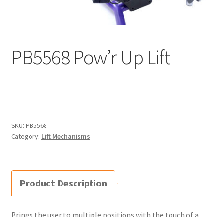
menu
Expand
Why Stand?
child
menu
Dealer Locator
PB5568 Pow’r Up Lift
Contact Us
About Zing
Tradeshows
SKU:
PB5568
Expand
Category:
Lift Mechanisms
Education
child
menu
Product Description
Brings the user to multiple positions with the touch of a