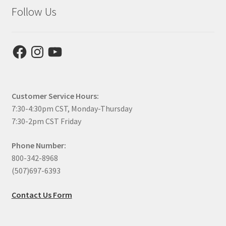
Follow Us
Facebook
Instagram
YouTube
Customer Service Hours:
7:30-4:30pm CST, Monday-Thursday
7:30-2pm CST Friday
Phone Number:
800-342-8968
(507)697-6393
Contact Us Form