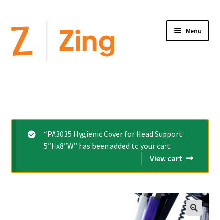
Menu
Home
Expand
Altimate Medical Brands:
child
menu
Expand
Products
“PA3035 Hygienic Cover for Head Support
child
5″Hx8″W” has been added to your cart.
menu
Order Forms
View cart
Videos
Expand
This is Zing
child