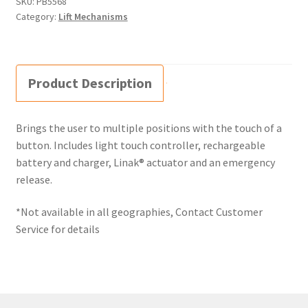
SKU:
PB5568
Category:
Lift Mechanisms
Product Description
Brings the user to multiple positions with the touch of a
button. Includes light touch controller, rechargeable
battery and charger, Linak® actuator and an emergency
release.
*Not available in all geographies, Contact Customer
Service for details