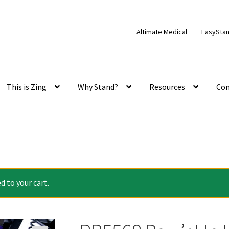
Altimate Medical
EasySta
This is Zing
Why Stand?
Resources
Con
 to your cart.