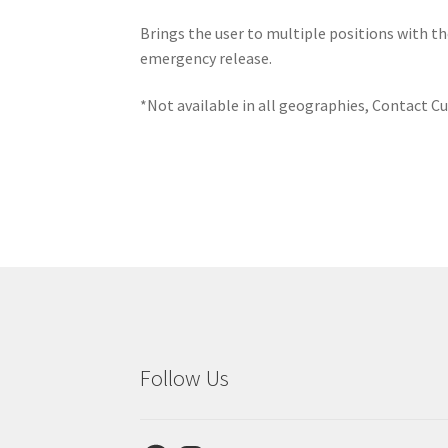
Brings the user to multiple positions with th
emergency release.
*Not available in all geographies, Contact Cu
Follow Us