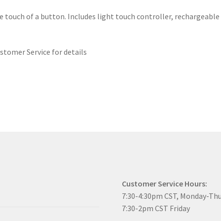
e touch of a button. Includes light touch controller, rechargeable
stomer Service for details
Customer Service Hours:
7:30-4:30pm CST, Monday-Th
7:30-2pm CST Friday