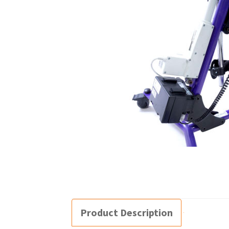
Product Description