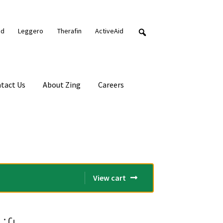
nd
Leggero
Therafin
ActiveAid
tact Us
About Zing
Careers
View cart