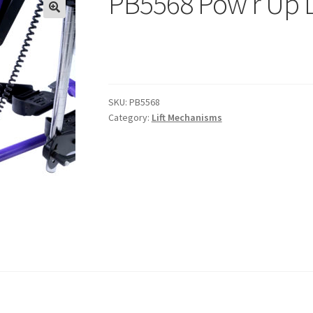
PB5568 Pow’r Up L
SKU:
PB5568
Category:
Lift Mechanisms