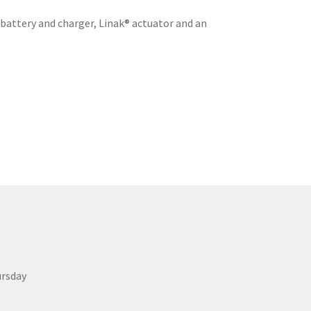
 battery and charger, Linak® actuator and an
ursday