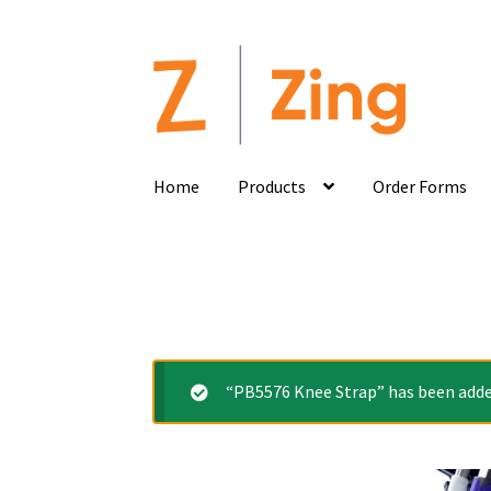
Home
Products
Order Forms
“PB5576 Knee Strap” has been added