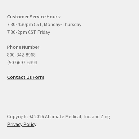
Customer Service Hours:
7:30-4:30pm CST, Monday-Thursday
7:30-2pm CST Friday
Phone Number:
800-342-8968
(507)697-6393
Contact Us Form
Copyright © 2026 Altimate Medical, Inc. and Zing
Privacy Policy