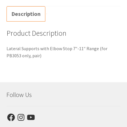
Description
Product Description
Lateral Supports with Elbow Stop 7″-11″ Range (for
PB3053 only, pair)
Follow Us
Facebook
Instagram
YouTube