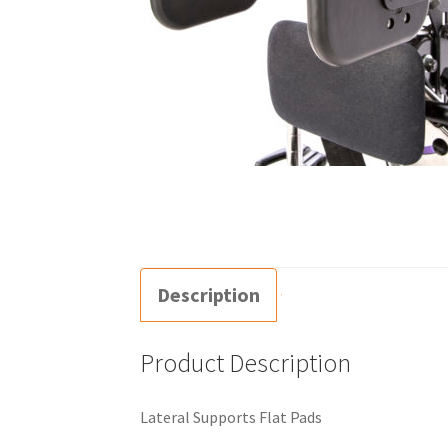
Description
Product Description
Lateral Supports Flat Pads