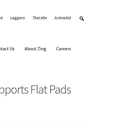
nd
Leggero
Therafin
ActiveAid
tact Us
About Zing
Careers
pports Flat Pads