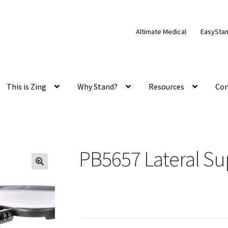
Altimate Medical
EasySta
This is Zing
Why Stand?
Resources
Con
PB5657 Lateral Su