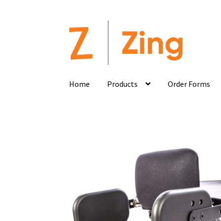
Home
Products
Order Forms