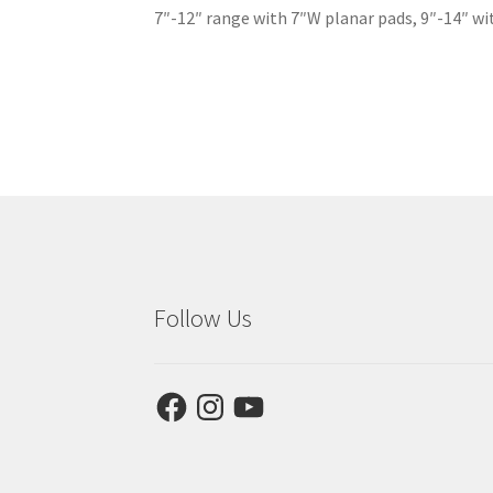
7″-12″ range with 7″W planar pads, 9″-14″ wit
Follow Us
Facebook
Instagram
YouTube