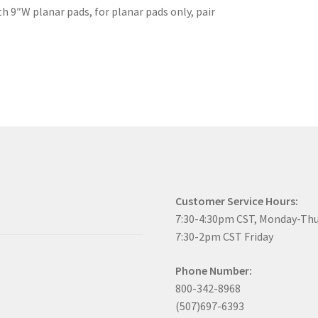
h 9″W planar pads, for planar pads only, pair
Customer Service Hours:
7:30-4:30pm CST, Monday-Th
7:30-2pm CST Friday
Phone Number:
800-342-8968
(507)697-6393