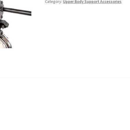
Category:
Upper Body Support Accessories