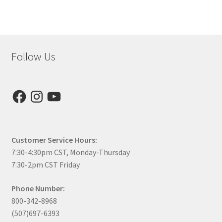
Follow Us
Facebook
Instagram
YouTube
Customer Service Hours:
7:30-4:30pm CST, Monday-Thursday
7:30-2pm CST Friday
Phone Number:
800-342-8968
(507)697-6393