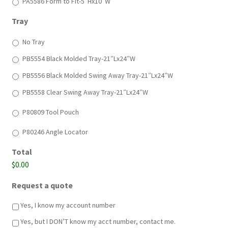
PA5586 Form to Fit-5″Hx10″W
Tray
No Tray
PB5554 Black Molded Tray-21″Lx24″W
PB5556 Black Molded Swing Away Tray-21″Lx24″W
PB5558 Clear Swing Away Tray-21″Lx24″W
*
P80809 Tool Pouch
*
P80246 Angle Locator
Total
$0.00
Request a quote
Yes, I know my account number
Yes, but I DON’T know my acct number, contact me.