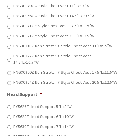
PNG30170Z X-Style Chest Vest-11″Lx9.5″W
PNG30056Z X-Style Chest Vest-14.5″Lx10.5″W
PNG30171Z Y-Style Chest Vest-17.5″Lx11.5″W
PNG30021Z Y-Style Chest Vest-20.5″Lx12.5″W
PNG30318Z Non-Stretch X-Style Chest Vest-11″Lx9.5″W
PNG30322Z Non-Stretch X-Style Chest Vest-
14.5″Lx10.5″W
PNG30320Z Non-Stretch Y-Style Chest Vest-17.5″Lx11.5″W
PNG30324Z Non-Stretch Y-Style Chest Vest-20.5″Lx12.5″W
Head Support
*
PY5626Z Head Support-5″Hx8″W
PY5628Z Head Support-6″Hx10″W
PY5630Z Head Support-7″Hx14″W