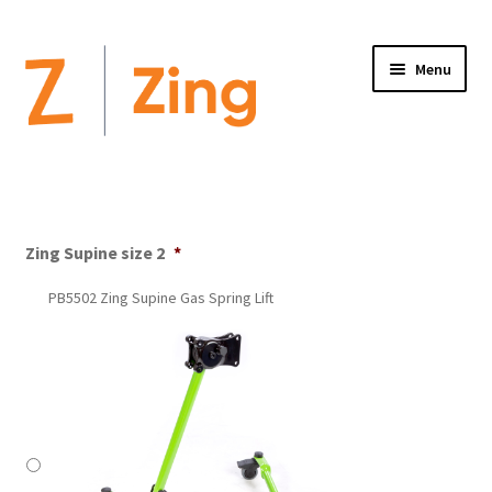
Menu
Home
Expand
Altimate Medical Brands:
child
Zing Supine size 2
*
menu
Expand
Products
PB5502 Zing Supine Gas Spring Lift
child
menu
Order Forms
Videos
Expand
This is Zing
child