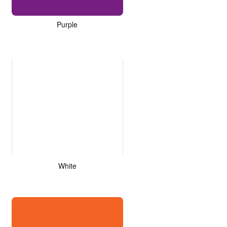
Purple
White