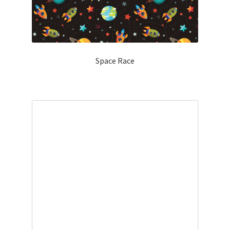
Space Race