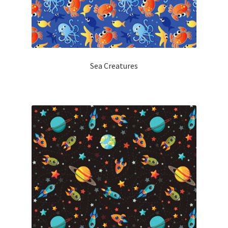
Sea Creatures