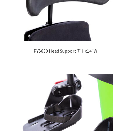
PY5630 Head Support 7″Hx14″W