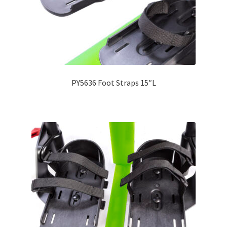
PY5636 Foot Straps 15″L