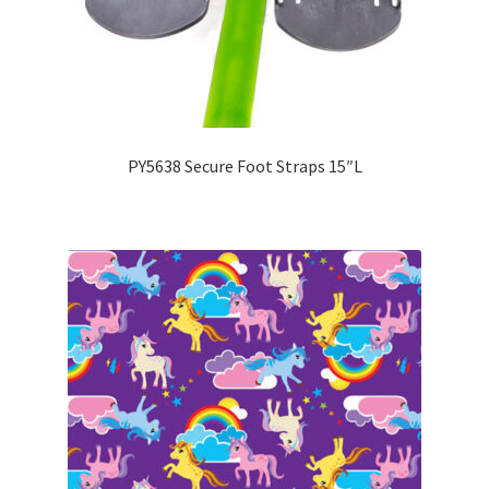
PY5638 Secure Foot Straps 15″L