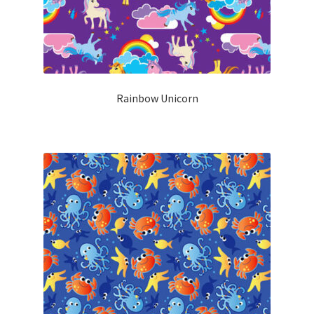
Rainbow Unicorn