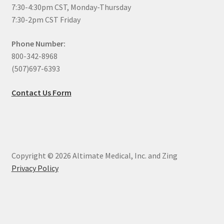
7:30-4:30pm CST, Monday-Thursday
7:30-2pm CST Friday
Phone Number:
800-342-8968
(507)697-6393
Contact Us Form
Copyright © 2026 Altimate Medical, Inc. and Zing
Privacy Policy