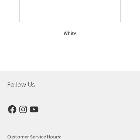
White
Follow Us
Facebook
Instagram
YouTube
Customer Service Hours: