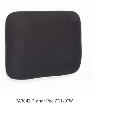
PA3042 Planar Pad 7″Hx9″W