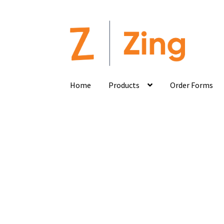
Home
Products
Order Forms