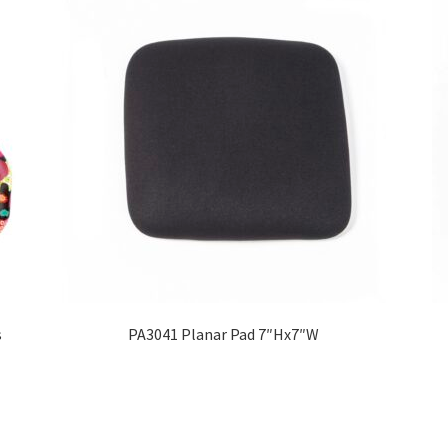
s
PA3041 Planar Pad 7″Hx7″W