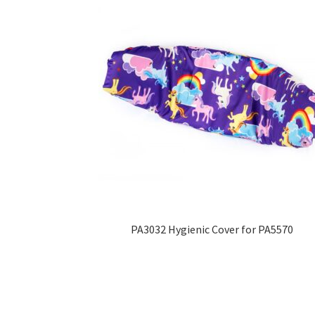
PA3032 Hygienic Cover for PA5570