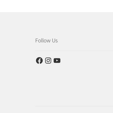
Follow Us
Facebook
Instagram
YouTube