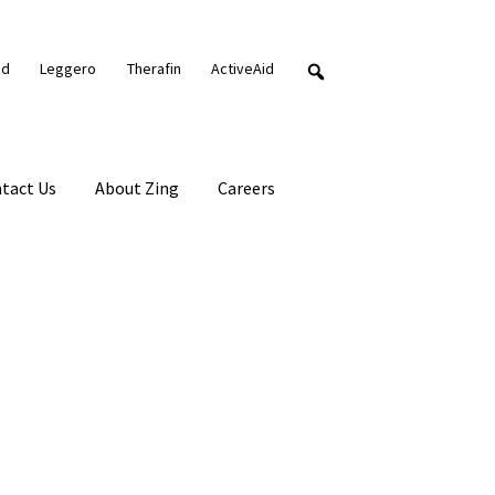
nd
Leggero
Therafin
ActiveAid
tact Us
About Zing
Careers