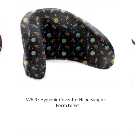
PA3037 Hygienic Cover for Head Support –
Form to Fit