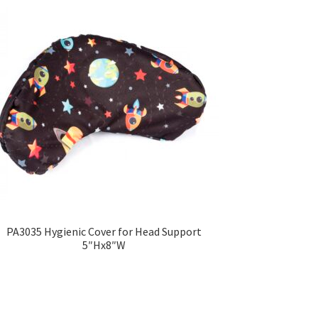
PA3035 Hygienic Cover for Head Support
5″Hx8″W