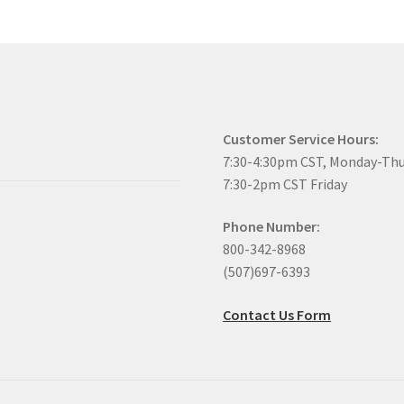
Customer Service Hours:
7:30-4:30pm CST, Monday-Th
7:30-2pm CST Friday
Phone Number:
800-342-8968
(507)697-6393
Contact Us Form