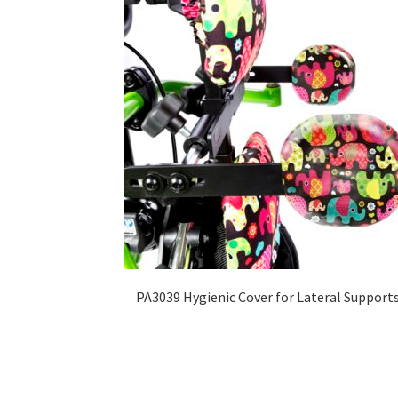
PA3039 Hygienic Cover for Lateral Support