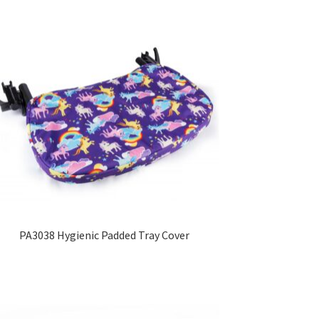
PA3038 Hygienic Padded Tray Cover