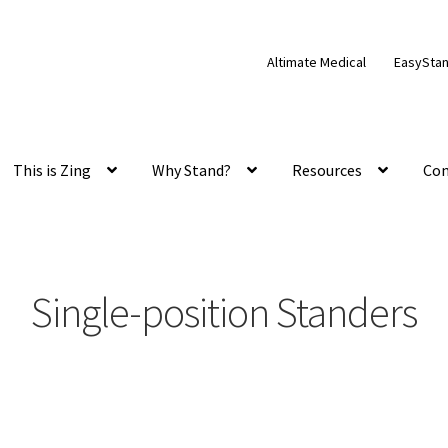
Altimate Medical
EasySta
This is Zing
Why Stand?
Resources
Con
Single-position Standers