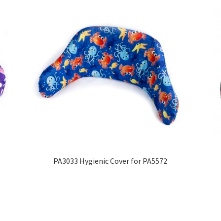
PA3033 Hygienic Cover for PA5572