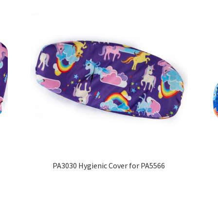
PA3030 Hygienic Cover for PA5566