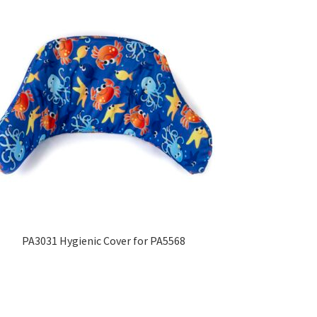
PA3031 Hygienic Cover for PA5568