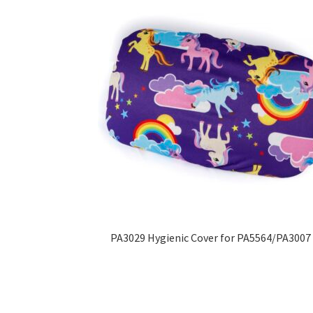
PA3029 Hygienic Cover for PA5564/PA3007