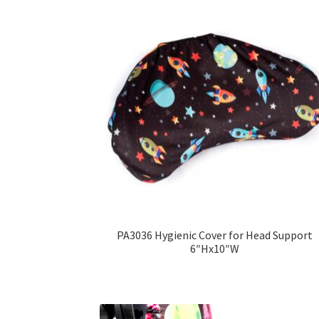
PA3036 Hygienic Cover for Head Support
6″Hx10″W