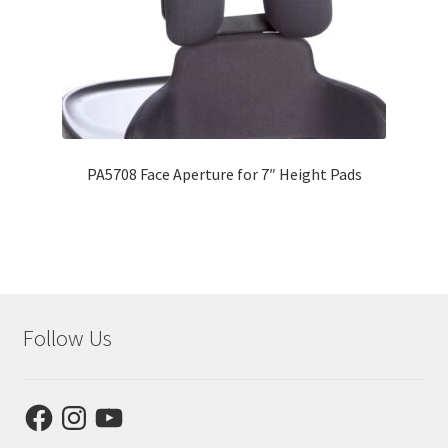
PA5708 Face Aperture for 7″ Height Pads
Follow Us
Facebook
Instagram
YouTube