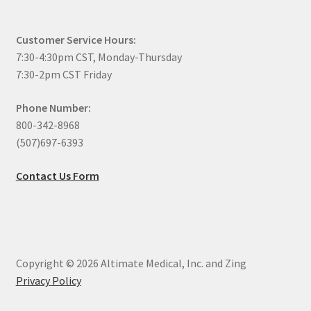
Customer Service Hours:
7:30-4:30pm CST, Monday-Thursday
7:30-2pm CST Friday
Phone Number:
800-342-8968
(507)697-6393
Contact Us Form
Copyright © 2026 Altimate Medical, Inc. and Zing
Privacy Policy