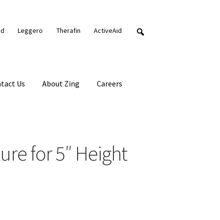
nd
Leggero
Therafin
ActiveAid
tact Us
About Zing
Careers
re for 5″ Height