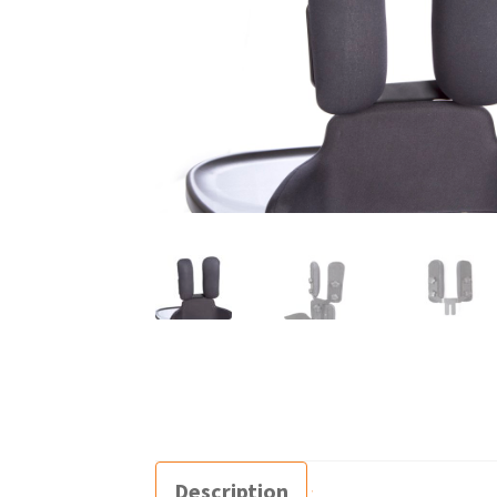
Description