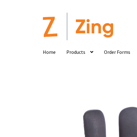
Home
Products
Order Forms