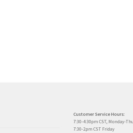
Customer Service Hours:
7:30-4:30pm CST, Monday-Th
7:30-2pm CST Friday