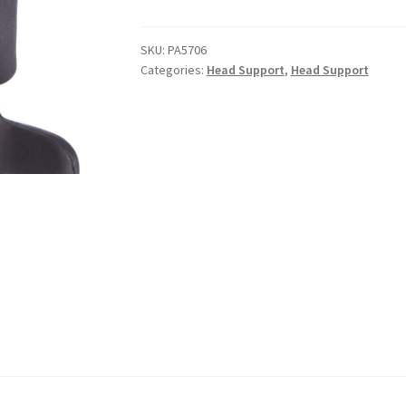
SKU:
PA5706
Categories:
Head Support
,
Head Support