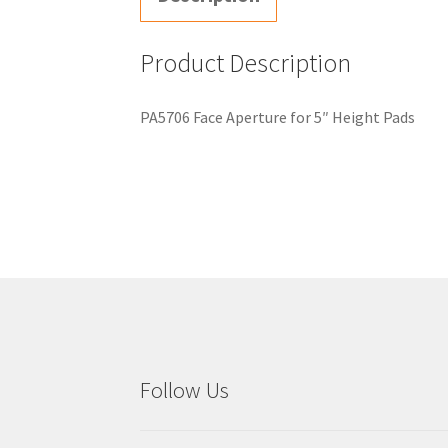
Product Description
PA5706 Face Aperture for 5″ Height Pads
Follow Us