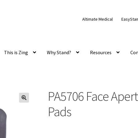
Altimate Medical
EasySta
This is Zing
Why Stand?
Resources
Con
PA5706 Face Apertu
Pads