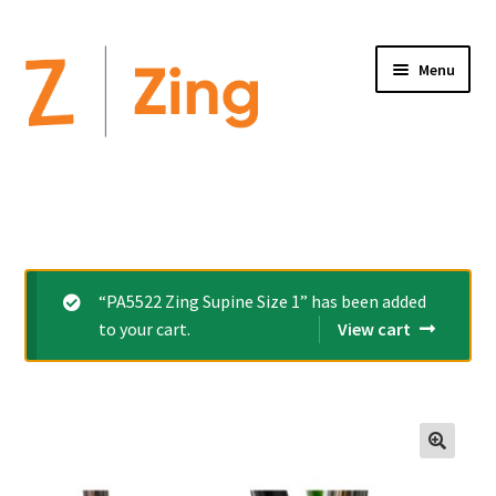
Menu
Home
Expand
Altimate Medical Brands:
child
menu
Expand
Products
“PA5522 Zing Supine Size 1” has been added
child
to your cart.
View cart
menu
Order Forms
Videos
Expand
This is Zing
🔍
child