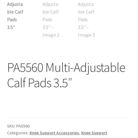
PA5560 Multi-Adjustable
Calf Pads 3.5″
SKU:
PA5560
Categories:
Knee Support Accessories
,
Knee Support