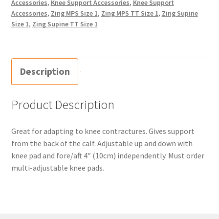
Accessories
,
Knee Support Accessories
,
Knee Support
Accessories
,
Zing MPS Size 1
,
Zing MPS TT Size 1
,
Zing Supine
Size 1
,
Zing Supine TT Size 1
Description
Product Description
Great for adapting to knee contractures. Gives support
from the back of the calf. Adjustable up and down with
knee pad and fore/aft 4″ (10cm) independently. Must order
multi-adjustable knee pads.