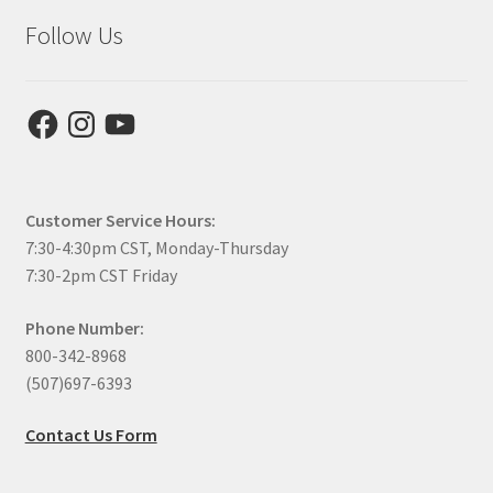
Follow Us
Facebook
Instagram
YouTube
Customer Service Hours:
7:30-4:30pm CST, Monday-Thursday
7:30-2pm CST Friday
Phone Number:
800-342-8968
(507)697-6393
Contact Us Form