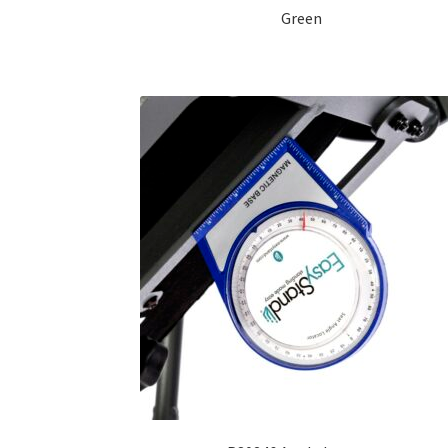
Green