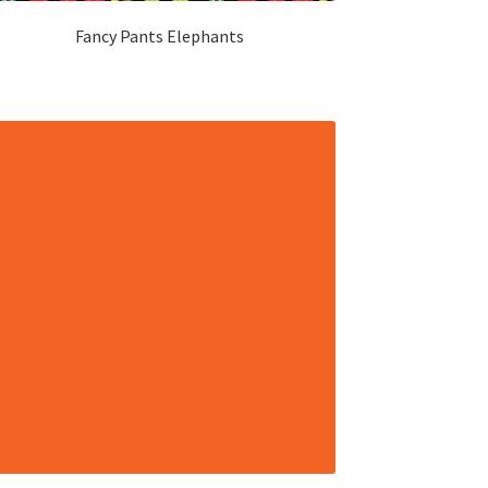
Fancy Pants Elephants