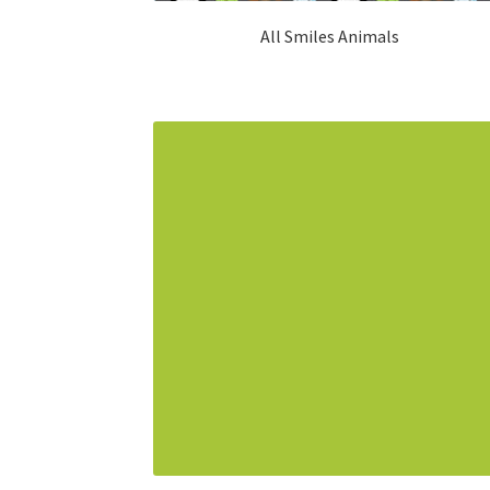
All Smiles Animals