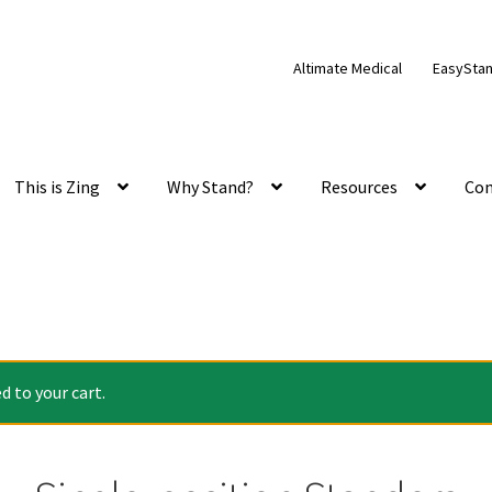
Altimate Medical
EasySta
This is Zing
Why Stand?
Resources
Con
 to your cart.