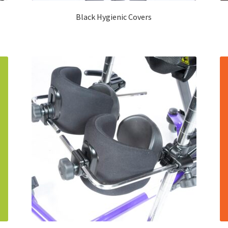
Black Hygienic Covers