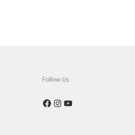
Follow Us
Facebook
Instagram
YouTube