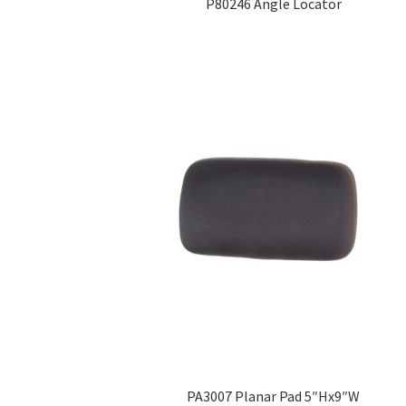
P80246 Angle Locator
PA3007 Planar Pad 5″Hx9″W