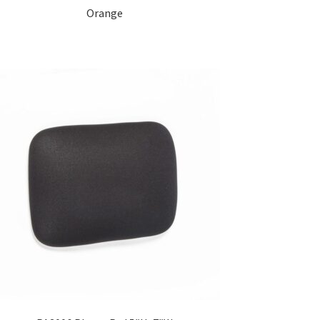
Orange