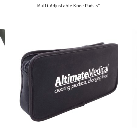
Multi-Adjustable Knee Pads 5″