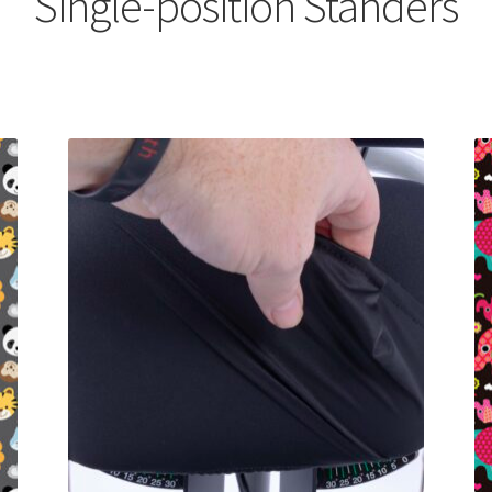
Single-position Standers