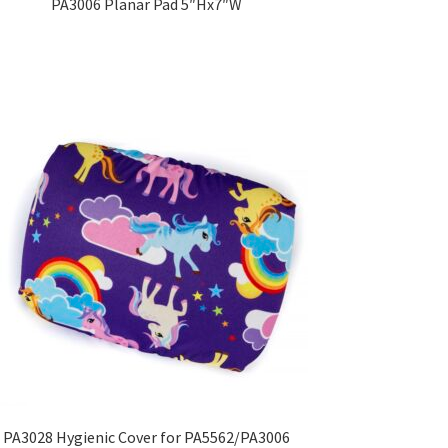
PA3006 Planar Pad 5″Hx7″W
PA3028 Hygienic Cover for PA5562/PA3006