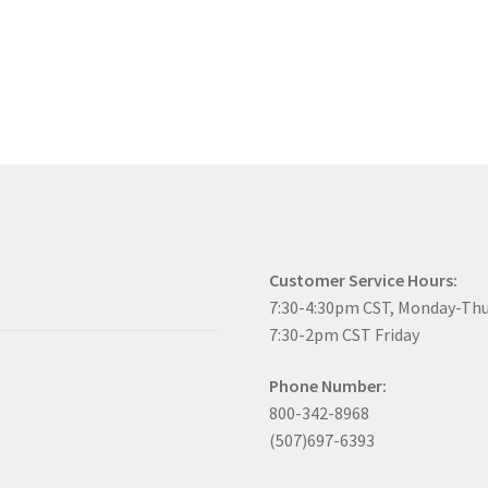
Customer Service Hours:
7:30-4:30pm CST, Monday-Th
7:30-2pm CST Friday
Phone Number:
800-342-8968
(507)697-6393