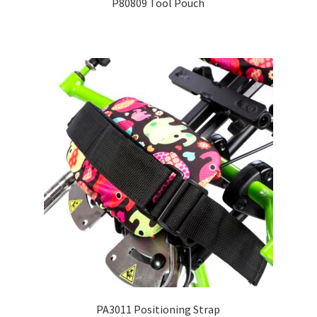
P80809 Tool Pouch
PA3011 Positioning Strap