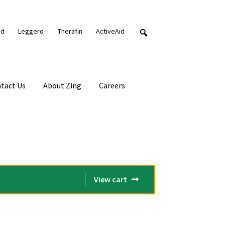
nd
Leggero
Therafin
ActiveAid
tact Us
About Zing
Careers
View cart