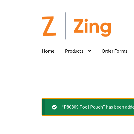
Home
Products
Order Forms
“P80809 Tool Pouch” has been added