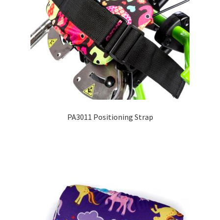
PA3011 Positioning Strap