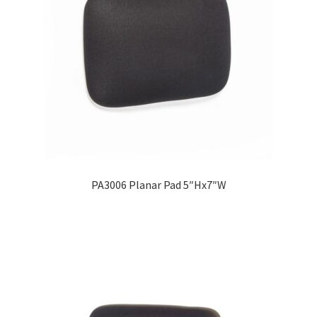
PA3006 Planar Pad 5″Hx7″W