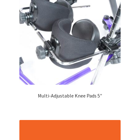
Multi-Adjustable Knee Pads 5″