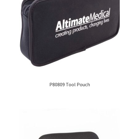
P80809 Tool Pouch