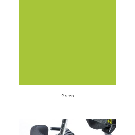
Green