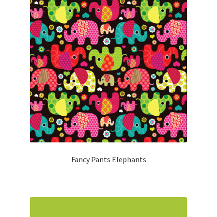
Fancy Pants Elephants