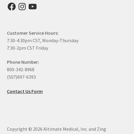
Facebook
Instagram
YouTube
Customer Service Hours:
7:30-4:30pm CST, Monday-Thursday
7:30-2pm CST Friday
Phone Number:
800-342-8968
(507)697-6393
Contact Us Form
Copyright © 2026 Altimate Medical, Inc. and Zing