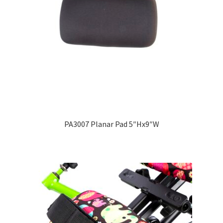
PA3007 Planar Pad 5″Hx9″W