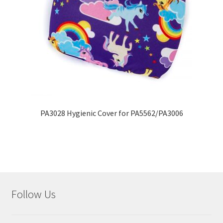
PA3028 Hygienic Cover for PA5562/PA3006
Follow Us