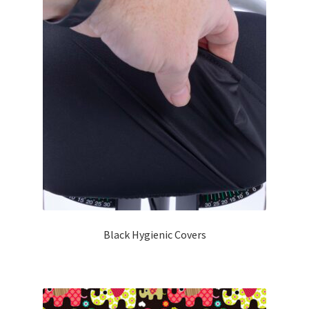
Black Hygienic Covers