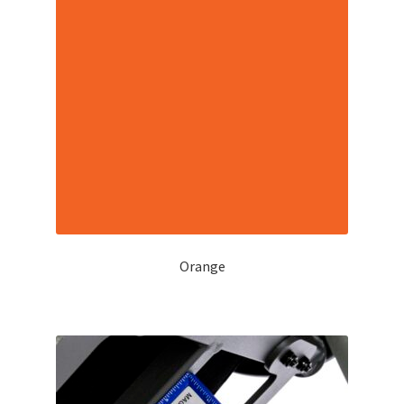
Orange