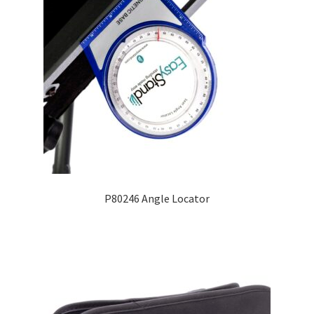
P80246 Angle Locator