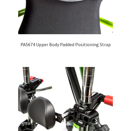
PA5674 Upper Body Padded Positioning Strap