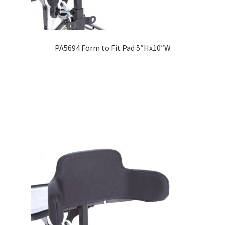
PA5694 Form to Fit Pad 5″Hx10″W