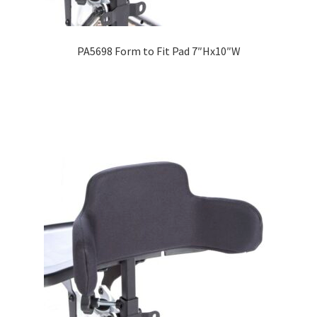
PA5698 Form to Fit Pad 7″Hx10″W