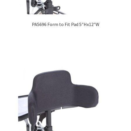
PA5696 Form to Fit Pad 5″Hx12″W