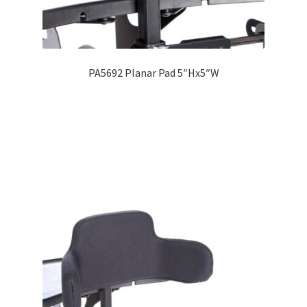
PA5692 Planar Pad 5″Hx5″W