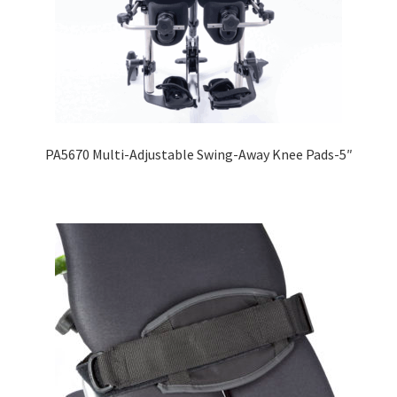
PA5670 Multi-Adjustable Swing-Away Knee Pads-5″