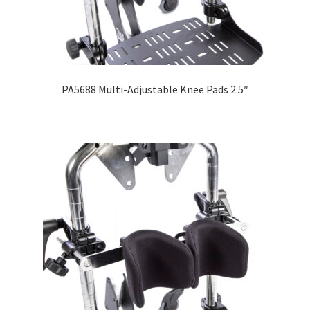
PA5688 Multi-Adjustable Knee Pads 2.5″