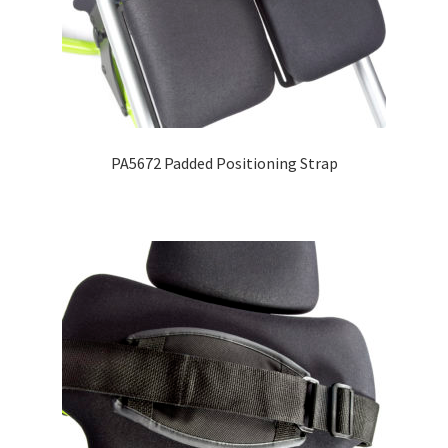
PA5672 Padded Positioning Strap