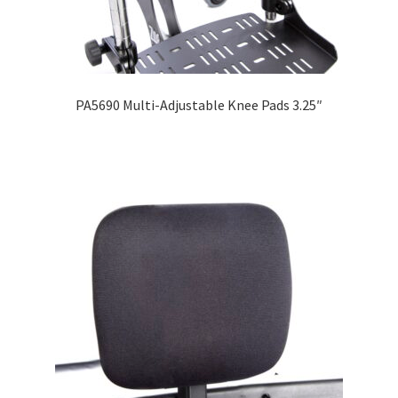
PA5690 Multi-Adjustable Knee Pads 3.25″