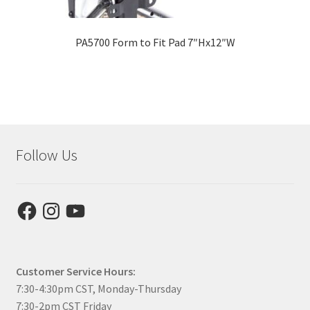
PA5700 Form to Fit Pad 7″Hx12″W
Follow Us
Facebook
Instagram
YouTube
Customer Service Hours:
7:30-4:30pm CST, Monday-Thursday
7:30-2pm CST Friday