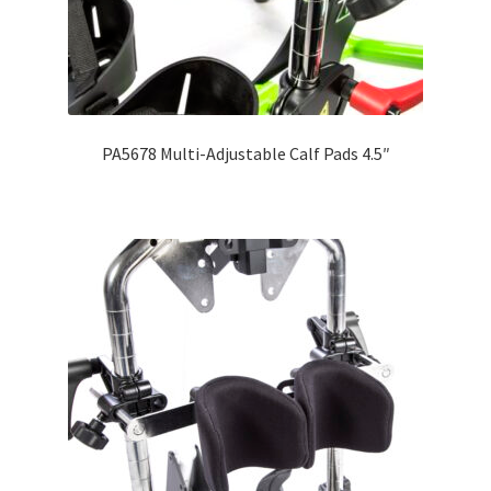
PA5678 Multi-Adjustable Calf Pads 4.5″