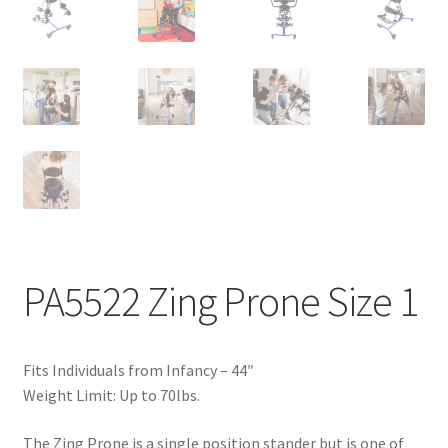
PA5522 Zing Prone Size 1
Fits Individuals from Infancy – 44″
Weight Limit: Up to 70lbs.
The Zing Prone is a single position stander but is one of