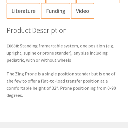
Literature
Funding
Video
Product Description
E0638:
Standing frame/table system, one position (e.g.
upright, supine or prone stander), any size including
pediatric, with or without wheels
The Zing Prone is a single position stander but is one of
the few to offer a flat-to-load transfer position at a
comfortable height of 32″. Prone positioning from 0-90
degrees.