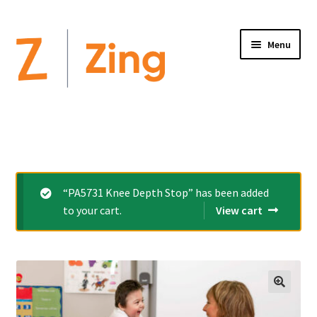
Menu
Home
Expand
Altimate Medical Brands:
child
menu
Expand
Products
“PA5731 Knee Depth Stop” has been added
child
to your cart.
View cart
menu
Order Forms
Videos
Expand
This is Zing
child