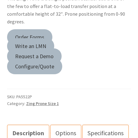
the few to offer a flat-to-load transfer position at a
comfortable height of 32″. Prone positioning from 0-90
degrees.
Order Forms
Write an LMN
Request a Demo
Configure/Quote
SKU:
PA5522P
Category:
Zing Prone Size 1
Description
Options
Specifications