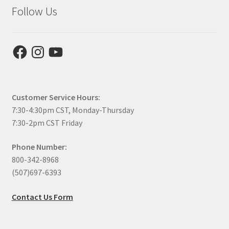
Follow Us
Facebook
Instagram
YouTube
Customer Service Hours:
7:30-4:30pm CST, Monday-Thursday
7:30-2pm CST Friday
Phone Number:
800-342-8968
(507)697-6393
Contact Us Form